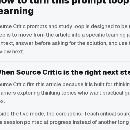
ow to turn this prompt loop
earning
urce Critic prompts and study loop is designed to be u
ep is to move from the article into a specific learning j
ntext, answer before asking for the solution, and use
view next.
hen Source Critic is the right next st
urce Critic fits this article because it is built for think
arners exploring thinking topics who want practical g
x.
side the live mode, the core job is: Teach critical sou
e session pointed at progress instead of another long