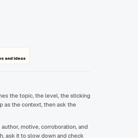
es and ideas
 the topic, the level, the sticking
op as the context, then ask the
 author, motive, corroboration, and
ish, ask it to slow down and check