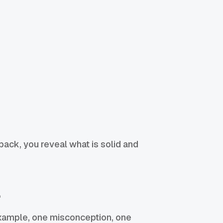
back, you reveal what is solid and
l
 example, one misconception, one