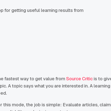
 for getting useful learning results from
e fastest way to get value from
Source Critic
is to giv
pic. A topic says what you are interested in. A learnin
ed.
r this mode, the job is simple: Evaluate articles, clai