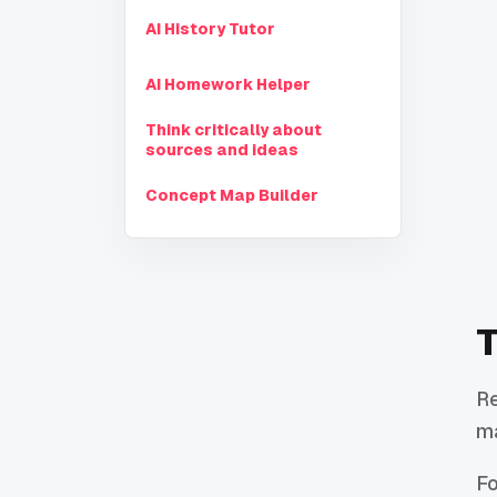
AI History Tutor
AI Homework Helper
Think critically about
sources and ideas
Concept Map Builder
T
Re
ma
Fo