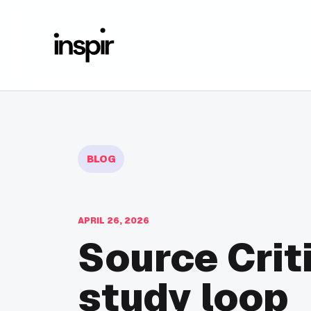
BLOG
APRIL 26, 2026
Source Crit
study loop