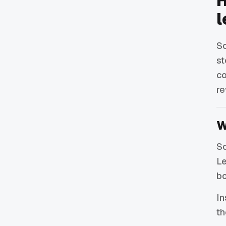
H
l
So
st
co
re
W
So
Le
bo
In
th