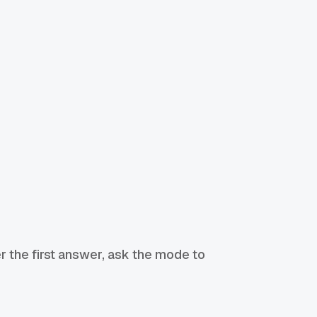
r the first answer, ask the mode to