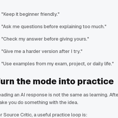
"Keep it beginner friendly."
"Ask me questions before explaining too much."
"Check my answer before giving yours."
"Give me a harder version after I try."
"Use examples from my exam, project, or daily life."
urn the mode into practice
ading an AI response is not the same as learning. Afte
ke you do something with the idea.
r Source Critic, a useful practice loop is: