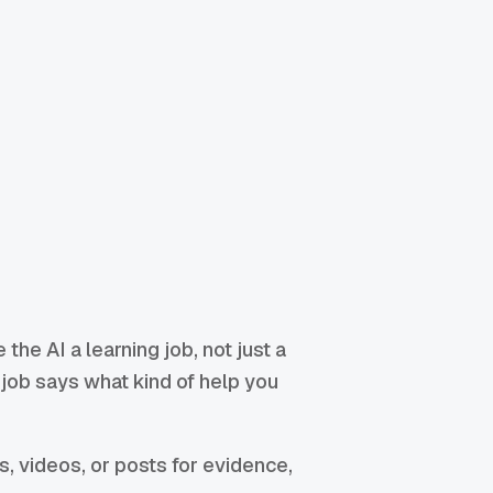
e the AI a learning job, not just a
g job says what kind of help you
ms, videos, or posts for evidence,