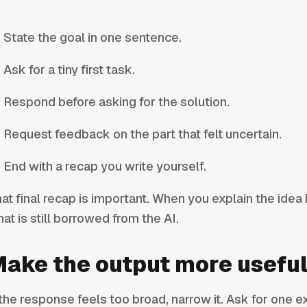
State the goal in one sentence.
Ask for a tiny first task.
Respond before asking for the solution.
Request feedback on the part that felt uncertain.
End with a recap you write yourself.
at final recap is important. When you explain the idea 
at is still borrowed from the AI.
ake the output more usefu
 the response feels too broad, narrow it. Ask for one