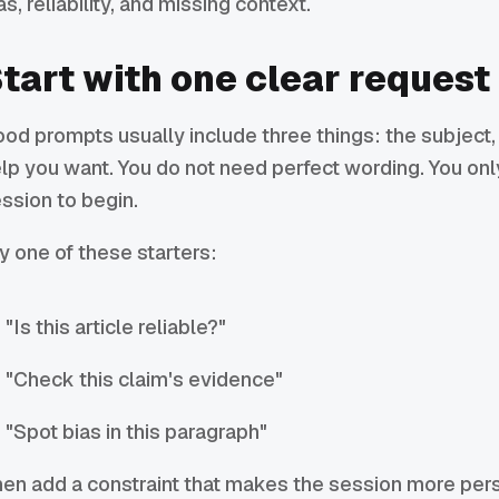
as, reliability, and missing context.
tart with one clear request
od prompts usually include three things: the subject, 
lp you want. You do not need perfect wording. You on
ssion to begin.
y one of these starters:
"Is this article reliable?"
"Check this claim's evidence"
"Spot bias in this paragraph"
en add a constraint that makes the session more per