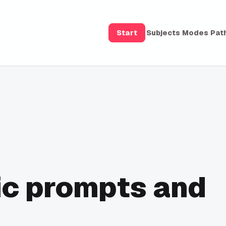
Start
Subjects
Modes
Pat
ic prompts and