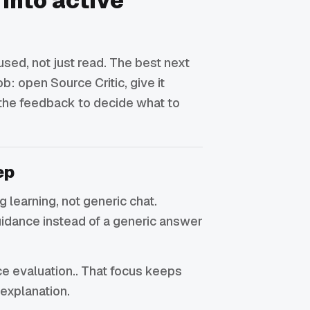
 into active
sed, not just read. The best next
ob: open Source Critic, give it
 the feedback to decide what to
ep
ing learning, not generic chat.
uidance instead of a generic answer
rce evaluation.. That focus keeps
 explanation.