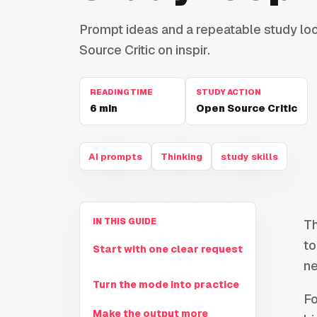
Prompt ideas and a repeatable study loop
Source Critic on inspir.
READING TIME
STUDY ACTION
6
min
Open Source Critic
AI prompts
Thinking
study skills
IN THIS GUIDE
Th
to
Start with one clear request
ne
Turn the mode into practice
Fo
Make the output more