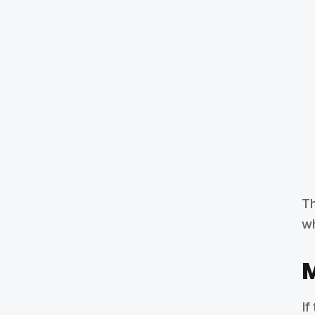
Th
wh
M
If