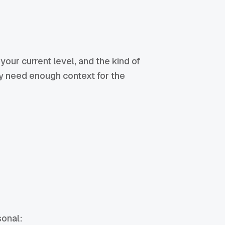
your current level, and the kind of
ly need enough context for the
sonal: