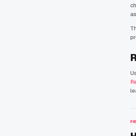
ch
as
Th
pr
R
U
Re
le
FI