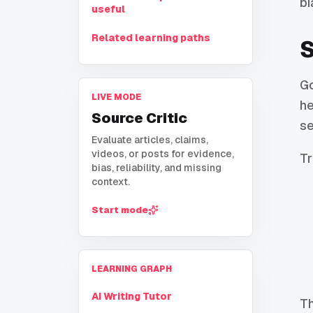
bi
useful
Related learning paths
S
Go
LIVE MODE
he
Source Critic
se
Evaluate articles, claims,
videos, or posts for evidence,
Tr
bias, reliability, and missing
context.
Start mode
LEARNING GRAPH
AI Writing Tutor
Th