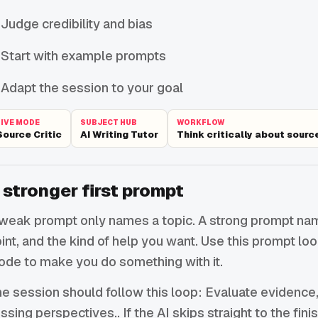
Judge credibility and bias
Start with example prompts
Adapt the session to your goal
LIVE MODE
SUBJECT HUB
WORKFLOW
Source Critic
AI Writing Tutor
Think critically about sourc
 stronger first prompt
weak prompt only names a topic. A strong prompt names
int, and the kind of help you want. Use this prompt lo
de to make you do something with it.
e session should follow this loop: Evaluate evidence,
ssing perspectives.. If the AI skips straight to the fin