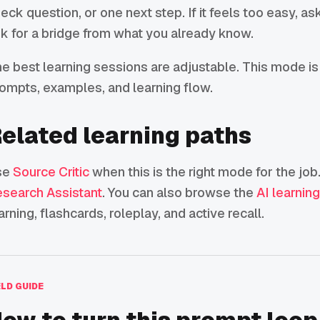
eck question, or one next step. If it feels too easy, ask 
k for a bridge from what you already know.
e best learning sessions are adjustable. This mode is 
ompts, examples, and learning flow.
elated learning paths
se
Source Critic
when this is the right mode for the job.
search Assistant
. You can also browse the
AI learnin
arning, flashcards, roleplay, and active recall.
ELD GUIDE