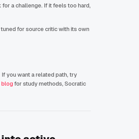
for a challenge. If it feels too hard,
tuned for source critic with its own
 If you want a related path, try
g blog
for study methods, Socratic