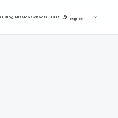
Language
hs
Blog
Mission
Schools
Trust
English