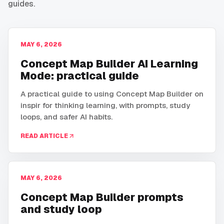
guides.
MAY 6, 2026
Concept Map Builder AI Learning
Mode: practical guide
A practical guide to using Concept Map Builder on
inspir for thinking learning, with prompts, study
loops, and safer AI habits.
READ ARTICLE
MAY 6, 2026
Concept Map Builder prompts
and study loop