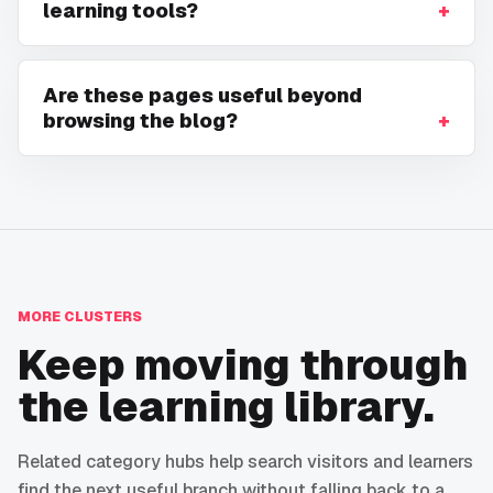
learning tools?
Are these pages useful beyond
browsing the blog?
MORE CLUSTERS
Keep moving through
the learning library.
Related category hubs help search visitors and learners
find the next useful branch without falling back to a