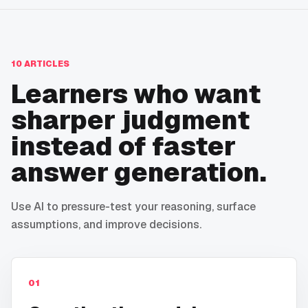
10
ARTICLES
Learners who want
sharper judgment
instead of faster
answer generation.
Use AI to pressure-test your reasoning, surface
assumptions, and improve decisions.
01