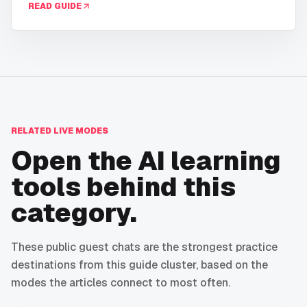
READ GUIDE
RELATED LIVE MODES
Open the AI learning
tools behind this
category.
These public guest chats are the strongest practice
destinations from this guide cluster, based on the
modes the articles connect to most often.