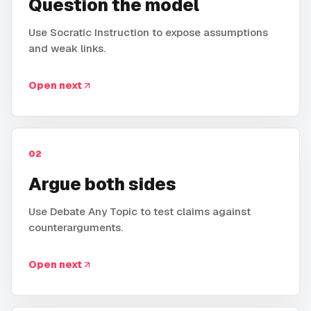
Question the model
Use Socratic Instruction to expose assumptions
and weak links.
Open next
02
Argue both sides
Use Debate Any Topic to test claims against
counterarguments.
Open next