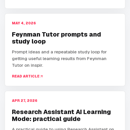
MAY 4, 2026
Feynman Tutor prompts and
study loop
Prompt ideas and a repeatable study loop for
getting useful learning results from Feynman
Tutor on inspir.
READ ARTICLE
APR 27, 2026
Research Assistant AI Learning
Mode: practical guide
A practical guide to using Research Assistant on