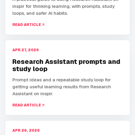
inspir for thinking learning, with prompts, study
loops, and safer AI habits.
READ ARTICLE
APR 27, 2026
Research Assistant prompts and
study loop
Prompt ideas and a repeatable study loop for
getting useful learning results from Research
Assistant on inspir.
READ ARTICLE
APR 26, 2026