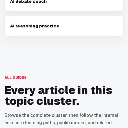
AI debate coach
AI reasoning practice
ALL GUIDES
Every article in this
topic cluster.
Browse the complete cluster, then follow the internal
links into learning paths, public modes, and related