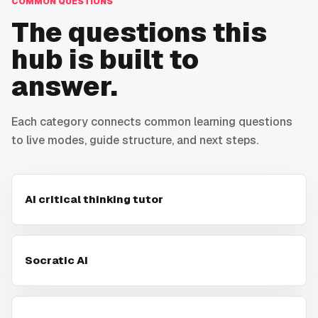
COMMON QUESTIONS
The questions this
hub is built to
answer.
Each category connects common learning questions
to live modes, guide structure, and next steps.
AI critical thinking tutor
Socratic AI