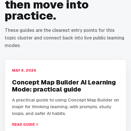
then move into
practice.
These guides are the clearest entry points for this
topic cluster and connect back into live public learning
modes.
MAY 6, 2026
Concept Map Builder AI Learning
Mode: practical guide
A practical guide to using Concept Map Builder on
inspir for thinking learning, with prompts, study
loops, and safer AI habits.
READ GUIDE