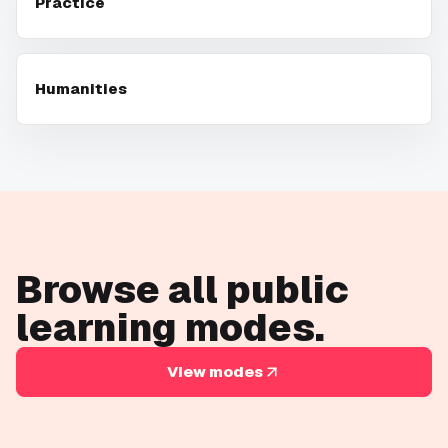
Practice
Humanities
Browse all public
learning modes.
View modes