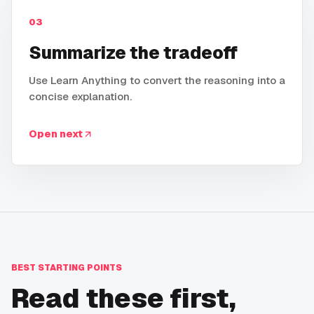
03
Summarize the tradeoff
Use Learn Anything to convert the reasoning into a
concise explanation.
Open next
BEST STARTING POINTS
Read these first,