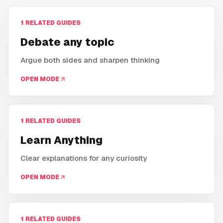
1
RELATED GUIDES
Debate any topic
Argue both sides and sharpen thinking
OPEN MODE
1
RELATED GUIDES
Learn Anything
Clear explanations for any curiosity
OPEN MODE
1
RELATED GUIDES