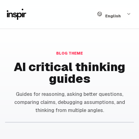
Language
English
BLOG THEME
AI critical thinking
guides
Guides for reasoning, asking better questions,
comparing claims, debugging assumptions, and
thinking from multiple angles.