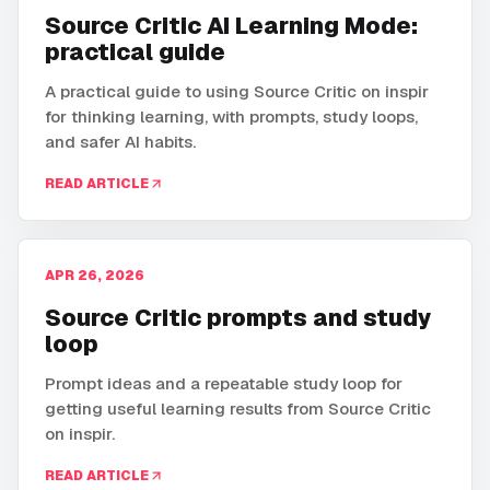
Source Critic AI Learning Mode:
practical guide
A practical guide to using Source Critic on inspir
for thinking learning, with prompts, study loops,
and safer AI habits.
READ ARTICLE
APR 26, 2026
Source Critic prompts and study
loop
Prompt ideas and a repeatable study loop for
getting useful learning results from Source Critic
on inspir.
READ ARTICLE