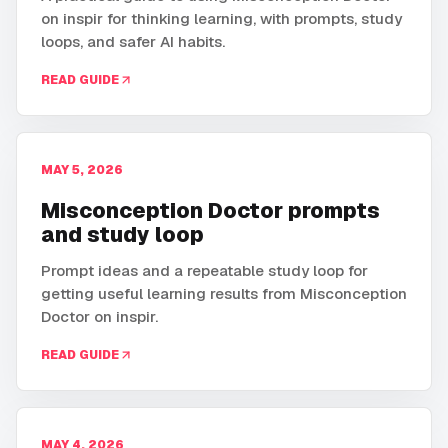
on inspir for thinking learning, with prompts, study
loops, and safer AI habits.
READ GUIDE
MAY 5, 2026
Misconception Doctor prompts
and study loop
Prompt ideas and a repeatable study loop for
getting useful learning results from Misconception
Doctor on inspir.
READ GUIDE
MAY 4, 2026