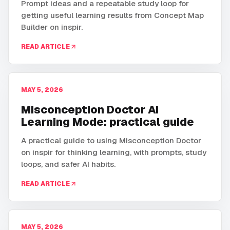
Prompt ideas and a repeatable study loop for
getting useful learning results from Concept Map
Builder on inspir.
READ ARTICLE
MAY 5, 2026
Misconception Doctor AI
Learning Mode: practical guide
A practical guide to using Misconception Doctor
on inspir for thinking learning, with prompts, study
loops, and safer AI habits.
READ ARTICLE
MAY 5, 2026