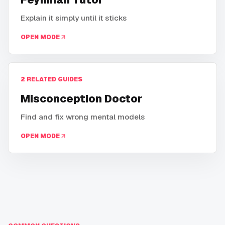
Explain it simply until it sticks
OPEN MODE
2
RELATED GUIDES
Misconception Doctor
Find and fix wrong mental models
OPEN MODE