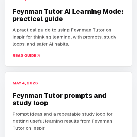
Feynman Tutor AI Learning Mode:
practical guide
A practical guide to using Feynman Tutor on
inspir for thinking learning, with prompts, study
loops, and safer AI habits.
READ GUIDE
MAY 4, 2026
Feynman Tutor prompts and
study loop
Prompt ideas and a repeatable study loop for
getting useful learning results from Feynman
Tutor on inspir.