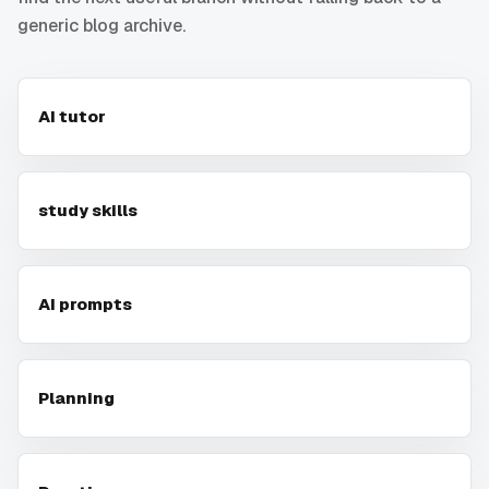
generic blog archive.
AI tutor
study skills
AI prompts
Planning