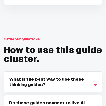
CATEGORY QUESTIONS
How to use this guide
cluster.
What is the best way to use these
thinking guides?
Do these guides connect to live AI