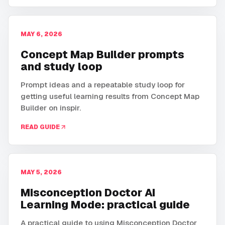
MAY 6, 2026
Concept Map Builder prompts
and study loop
Prompt ideas and a repeatable study loop for
getting useful learning results from Concept Map
Builder on inspir.
READ GUIDE
MAY 5, 2026
Misconception Doctor AI
Learning Mode: practical guide
A practical guide to using Misconception Doctor