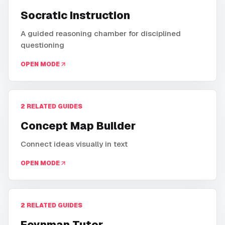
Socratic Instruction
A guided reasoning chamber for disciplined
questioning
OPEN MODE
2
RELATED GUIDES
Concept Map Builder
Connect ideas visually in text
OPEN MODE
2
RELATED GUIDES
Feynman Tutor