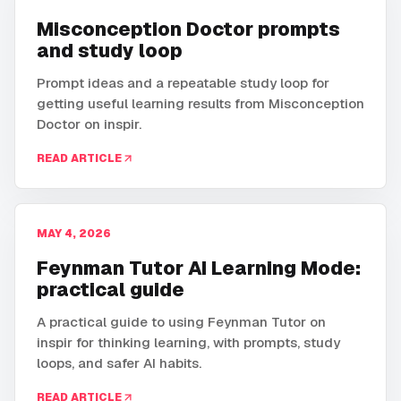
Misconception Doctor prompts
and study loop
Prompt ideas and a repeatable study loop for
getting useful learning results from Misconception
Doctor on inspir.
READ ARTICLE
MAY 4, 2026
Feynman Tutor AI Learning Mode:
practical guide
A practical guide to using Feynman Tutor on
inspir for thinking learning, with prompts, study
loops, and safer AI habits.
READ ARTICLE