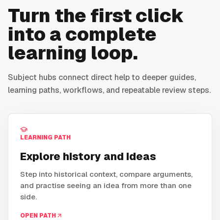
Turn the first click
into a complete
learning loop.
Subject hubs connect direct help to deeper guides,
learning paths, workflows, and repeatable review steps.
LEARNING PATH
Explore history and ideas
Step into historical context, compare arguments,
and practise seeing an idea from more than one
side.
OPEN PATH