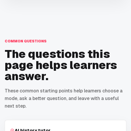
COMMON QUESTIONS
The questions this
page helps learners
answer.
These common starting points help learners choose a
mode, ask a better question, and leave with a useful
next step.
AI history tutor