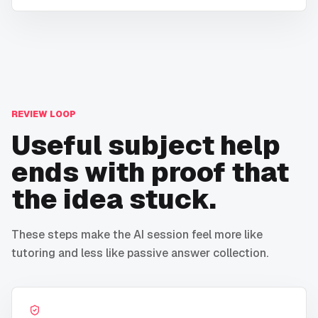
REVIEW LOOP
Useful subject help
ends with proof that
the idea stuck.
These steps make the AI session feel more like
tutoring and less like passive answer collection.