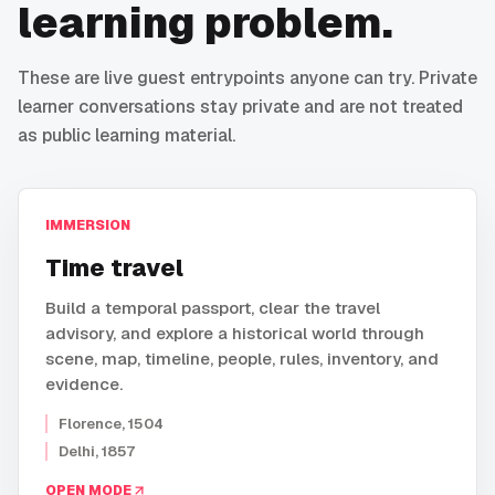
learning problem.
These are live guest entrypoints anyone can try. Private
learner conversations stay private and are not treated
as public learning material.
IMMERSION
Time travel
Build a temporal passport, clear the travel
advisory, and explore a historical world through
scene, map, timeline, people, rules, inventory, and
evidence.
Florence, 1504
Delhi, 1857
OPEN MODE