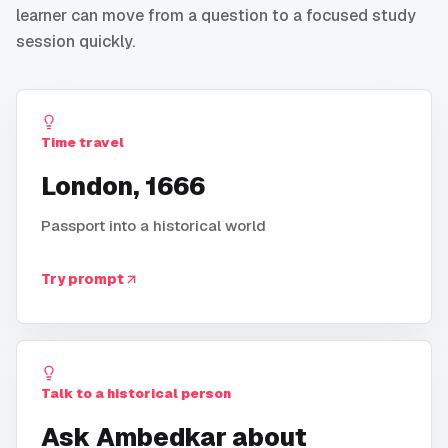
learner can move from a question to a focused study
session quickly.
Time travel
London, 1666
Passport into a historical world
Try prompt
Talk to a historical person
Ask Ambedkar about