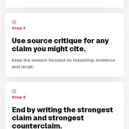
Step
3
Use source critique for any
claim you might cite.
Keep the session focused on reasoning, evidence,
and recall.
Step
4
End by writing the strongest
claim and strongest
counterclaim.