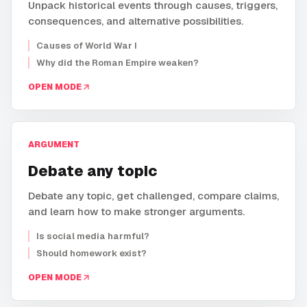
Unpack historical events through causes, triggers,
consequences, and alternative possibilities.
Causes of World War I
Why did the Roman Empire weaken?
OPEN MODE
ARGUMENT
Debate any topic
Debate any topic, get challenged, compare claims,
and learn how to make stronger arguments.
Is social media harmful?
Should homework exist?
OPEN MODE