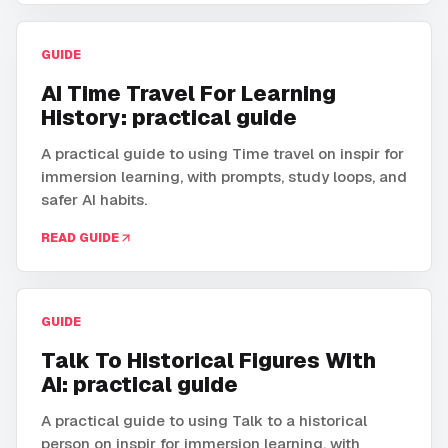
GUIDE
AI Time Travel For Learning
History: practical guide
A practical guide to using Time travel on inspir for
immersion learning, with prompts, study loops, and
safer AI habits.
READ GUIDE
GUIDE
Talk To Historical Figures With
AI: practical guide
A practical guide to using Talk to a historical
person on inspir for immersion learning, with