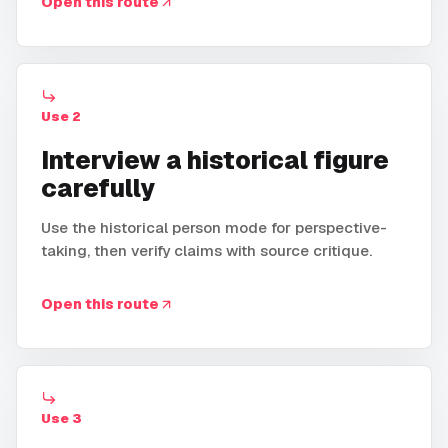
Open this route
Use
2
Interview a historical figure
carefully
Use the historical person mode for perspective-
taking, then verify claims with source critique.
Open this route
Use
3