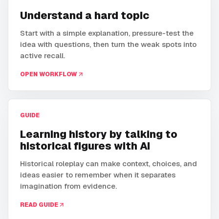
Understand a hard topic
Start with a simple explanation, pressure-test the
idea with questions, then turn the weak spots into
active recall.
OPEN WORKFLOW
GUIDE
Learning history by talking to
historical figures with AI
Historical roleplay can make context, choices, and
ideas easier to remember when it separates
imagination from evidence.
READ GUIDE