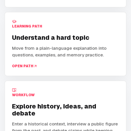
LEARNING PATH
Understand a hard topic
Move from a plain-language explanation into
questions, examples, and memory practice.
OPEN PATH
WORKFLOW
Explore history, ideas, and
debate
Enter a historical context, interview a public figure
from the past, and debate claims while keeping