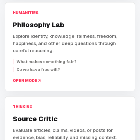
HUMANITIES
Philosophy Lab
Explore identity, knowledge, fairness, freedom,
happiness, and other deep questions through
careful reasoning.
What makes something fair?
Do we have free will?
OPEN MODE
THINKING
Source Critic
Evaluate articles, claims, videos, or posts for
evidence, bias, reliability, and missing context.