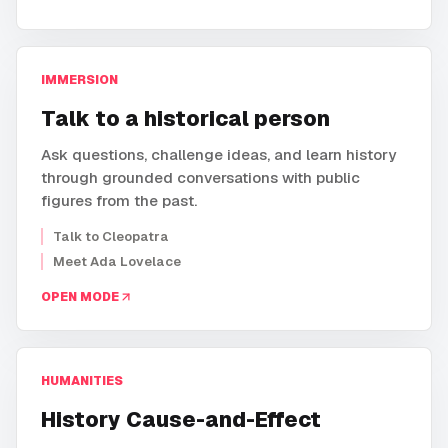
IMMERSION
Talk to a historical person
Ask questions, challenge ideas, and learn history
through grounded conversations with public
figures from the past.
Talk to Cleopatra
Meet Ada Lovelace
OPEN MODE
HUMANITIES
History Cause-and-Effect