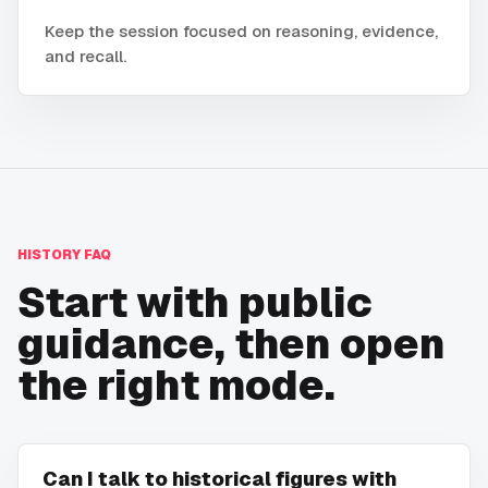
Keep the session focused on reasoning, evidence,
and recall.
HISTORY
FAQ
Start with public
guidance, then open
the right mode.
Can I talk to historical figures with