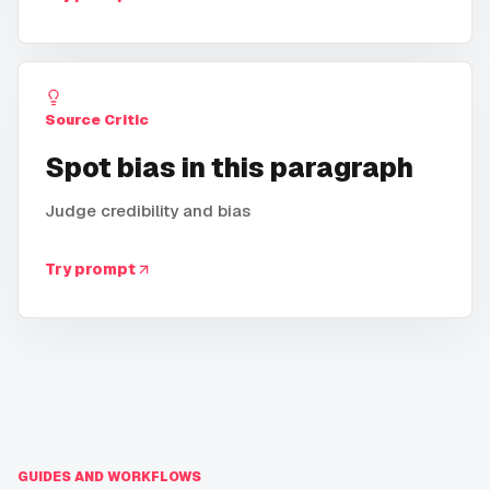
Source Critic
Spot bias in this paragraph
Judge credibility and bias
Try prompt
GUIDES AND WORKFLOWS