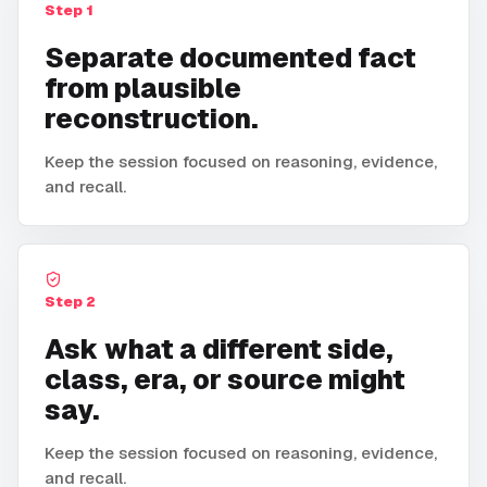
Step
1
Separate documented fact
from plausible
reconstruction.
Keep the session focused on reasoning, evidence,
and recall.
Step
2
Ask what a different side,
class, era, or source might
say.
Keep the session focused on reasoning, evidence,
and recall.