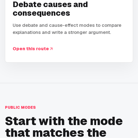
Debate causes and
consequences
Use debate and cause-effect modes to compare
explanations and write a stronger argument.
Open this route
PUBLIC MODES
Start with the mode
that matches the