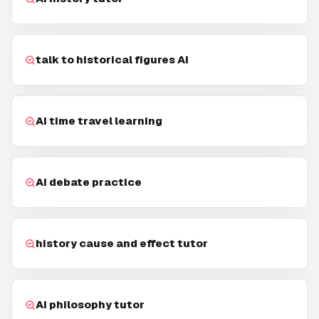
talk to historical figures AI
AI time travel learning
AI debate practice
history cause and effect tutor
AI philosophy tutor