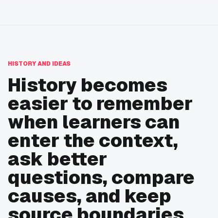
HISTORY AND IDEAS
History becomes
easier to remember
when learners can
enter the context,
ask better
questions, compare
causes, and keep
source boundaries