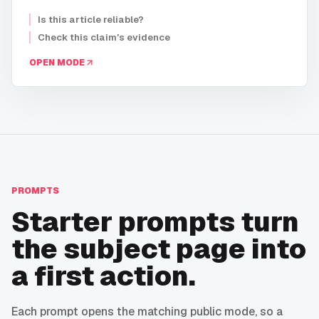
Is this article reliable?
Check this claim's evidence
OPEN MODE
PROMPTS
Starter prompts turn
the subject page into
a first action.
Each prompt opens the matching public mode, so a