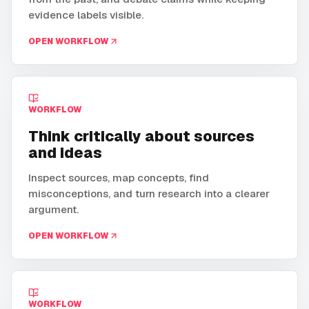
evidence labels visible.
OPEN WORKFLOW
WORKFLOW
Think critically about sources
and ideas
Inspect sources, map concepts, find
misconceptions, and turn research into a clearer
argument.
OPEN WORKFLOW
WORKFLOW