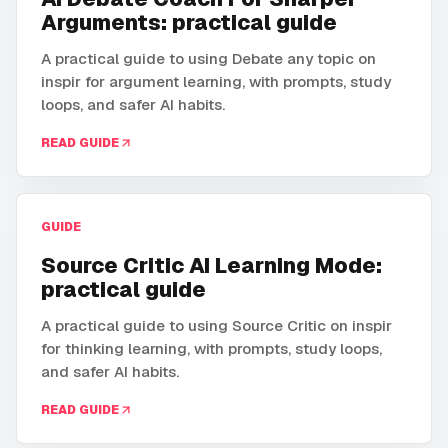
Arguments: practical guide
A practical guide to using Debate any topic on
inspir for argument learning, with prompts, study
loops, and safer AI habits.
READ GUIDE
GUIDE
Source Critic AI Learning Mode:
practical guide
A practical guide to using Source Critic on inspir
for thinking learning, with prompts, study loops,
and safer AI habits.
READ GUIDE