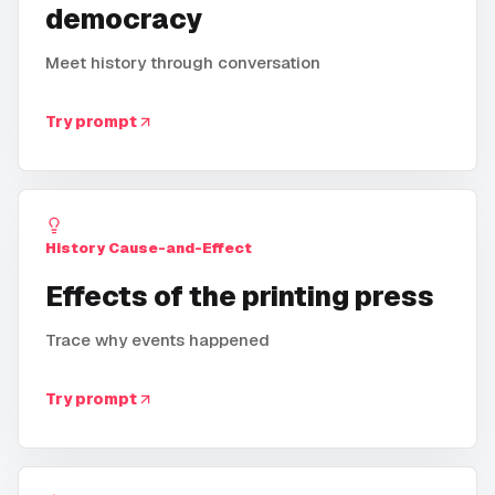
democracy
Meet history through conversation
Try prompt
History Cause-and-Effect
Effects of the printing press
Trace why events happened
Try prompt