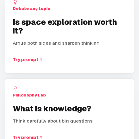
Debate any topic
Is space exploration worth
it?
Argue both sides and sharpen thinking
Try prompt
Philosophy Lab
What is knowledge?
Think carefully about big questions
Try prompt