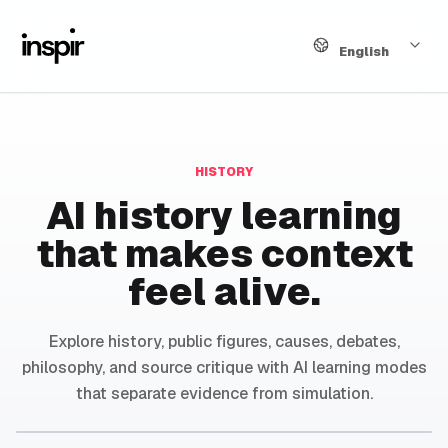
Language
English
HISTORY
AI history learning
that makes context
feel alive.
Explore history, public figures, causes, debates,
philosophy, and source critique with AI learning modes
that separate evidence from simulation.