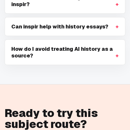
inspir?
Can inspir help with history essays?
How do I avoid treating AI history as a
source?
Ready to try this
subject route?