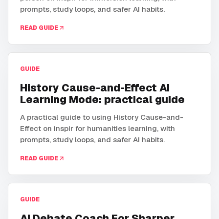
prompts, study loops, and safer AI habits.
READ GUIDE
GUIDE
History Cause-and-Effect AI
Learning Mode: practical guide
A practical guide to using History Cause-and-
Effect on inspir for humanities learning, with
prompts, study loops, and safer AI habits.
READ GUIDE
GUIDE
AI Debate Coach For Sharper