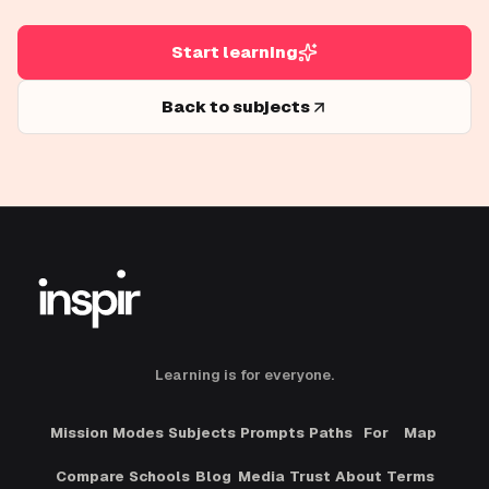
Start learning
Back to subjects
Learning is for everyone.
Mission
Modes
Subjects
Prompts
Paths
For
Map
Compare
Schools
Blog
Media
Trust
About
Terms