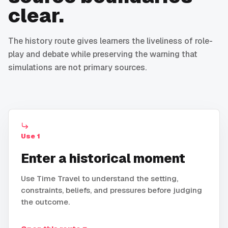
clear.
The history route gives learners the liveliness of role-
play and debate while preserving the warning that
simulations are not primary sources.
Use
1
Enter a historical moment
Use Time Travel to understand the setting,
constraints, beliefs, and pressures before judging
the outcome.