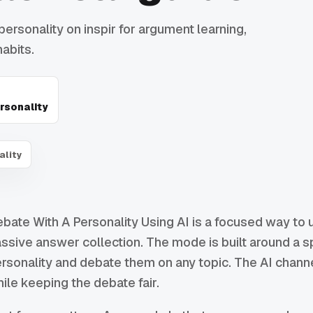
personality on inspir for argument learning,
abits.
rsonality
ality
bate With A Personality Using AI is a focused way to u
ssive answer collection. The mode is built around a spe
rsonality and debate them on any topic. The AI channe
ile keeping the debate fair.