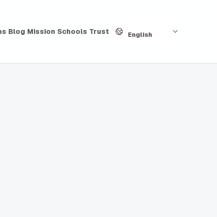
Language
hs
Blog
Mission
Schools
Trust
English