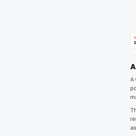
A
A 
po
ma
Th
re
as