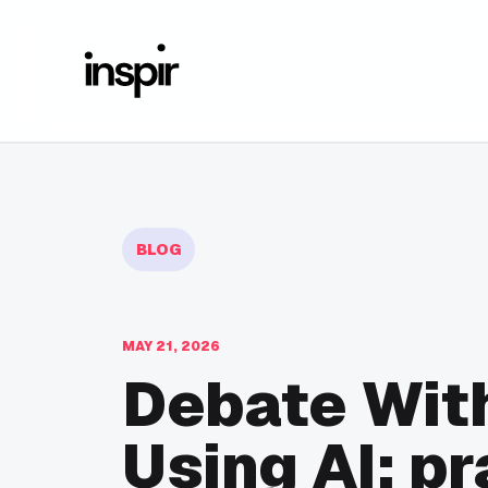
BLOG
MAY 21, 2026
Debate With
Using AI: pr