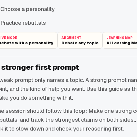
Choose a personality
Practice rebuttals
LIVE MODE
ARGUMENT
LEARNING MAP
Debate with a personality
Debate any topic
AI Learning M
 stronger first prompt
weak prompt only names a topic. A strong prompt names
int, and the kind of help you want. Use this guide as 
ke you do something with it.
e session should follow this loop: Make one strong c
buttals, and track the strongest claims on both sides.. I
k it to slow down and check your reasoning first.