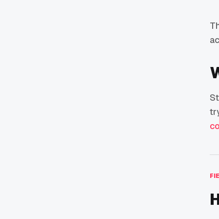
Th
ac
W
St
tr
co
FI
H