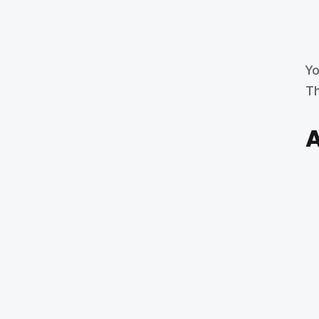
Yo
Th
A