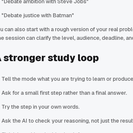
"Debate ambition with Steve Jobs"
"Debate justice with Batman"
u can also start with a rough version of your real prob
e session can clarify the level, audience, deadline, a
 stronger study loop
Tell the mode what you are trying to learn or produce
Ask for a small first step rather than a final answer.
Try the step in your own words.
Ask the AI to check your reasoning, not just the resul