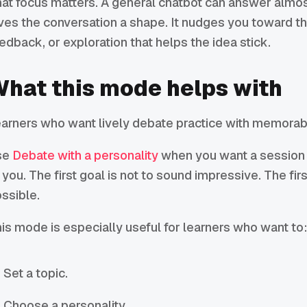
at focus matters. A general chatbot can answer almos
ves the conversation a shape. It nudges you toward the
edback, or exploration that helps the idea stick.
hat this mode helps with
arners who want lively debate practice with memorabl
se
Debate with a personality
when you want a session th
 you. The first goal is not to sound impressive. The fir
ssible.
is mode is especially useful for learners who want to
Set a topic.
Choose a personality.