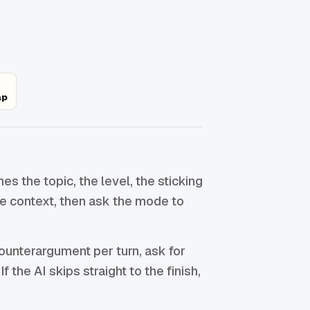
ap
 the topic, the level, the sticking
the context, then ask the mode to
ounterargument per turn, ask for
f the AI skips straight to the finish,