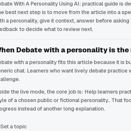
bate With A Personality Using AI: practical guide is de
e best next step is to move from the article into a sp
th a personality, give it context, answer before asking 
edback to decide what to review next.
hen Debate with a personality is the 
bate with a personality fits this article because it is b
neric chat. Learners who want lively debate practice 
allenge.
side the live mode, the core job is: Help learners pra
yle of a chosen public or fictional personality.. That 
ogress instead of another long explanation.
Set a topic