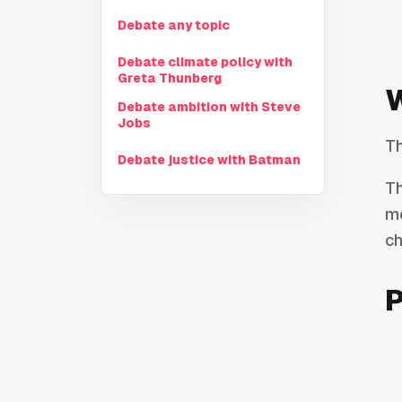
Debate any topic
Debate climate policy with
Greta Thunberg
W
Debate ambition with Steve
Jobs
Th
Debate justice with Batman
Th
mo
ch
P