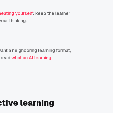
heating yourself
: keep the learner
our thinking.
 want a neighboring learning format,
, read
what an AI learning
ctive learning