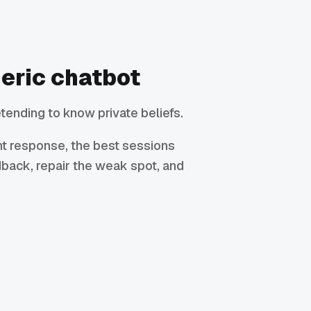
neric chatbot
tending to know private beliefs.
ant response, the best sessions
dback, repair the weak spot, and