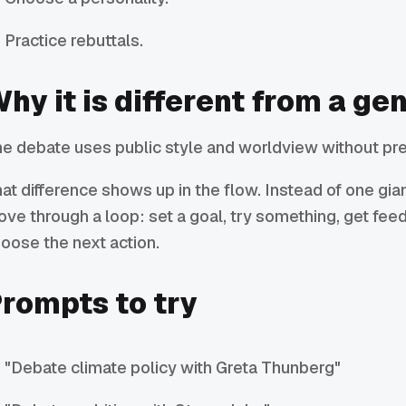
Practice rebuttals.
hy it is different from a ge
e debate uses public style and worldview without pre
at difference shows up in the flow. Instead of one gi
ve through a loop: set a goal, try something, get fee
oose the next action.
rompts to try
"Debate climate policy with Greta Thunberg"