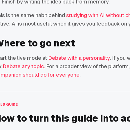
Finish by writing the idea back from memory.
is is the same habit behind
studying with AI without c
tive. AI is most useful when it gives you feedback on y
here to go next
art the live mode at
Debate with a personality
. If you
y
Debate any topic
. For a broader view of the platform
mpanion should do for everyone
.
ELD GUIDE
ow to turn this guide into a