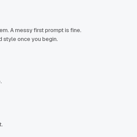
lem. A messy first prompt is fine.
nd style once you begin.
.
t.