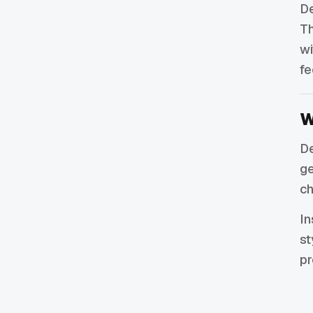
De
Th
wi
fe
W
De
ge
ch
In
st
pr