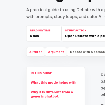
A practical guide to using Debate with a 
with prompts, study loops, and safer AI h
READING TIME
STUDY ACTION
6
min
Open Debate with a pe
AI tutor
Argument
Debate with a person
IN THIS GUIDE
De
pa
What this mode helps with
pe
Why it is different from a
wh
generic chatbot