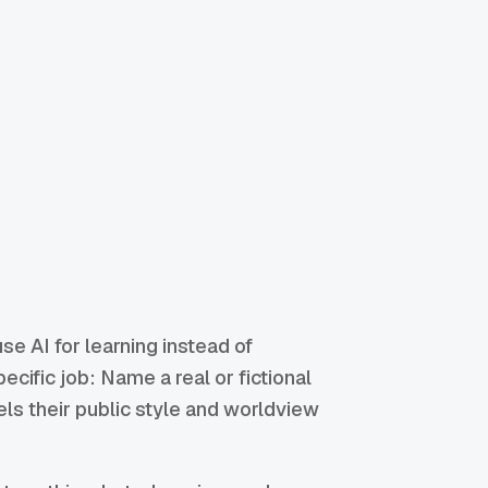
se AI for learning instead of
cific job: Name a real or fictional
ls their public style and worldview