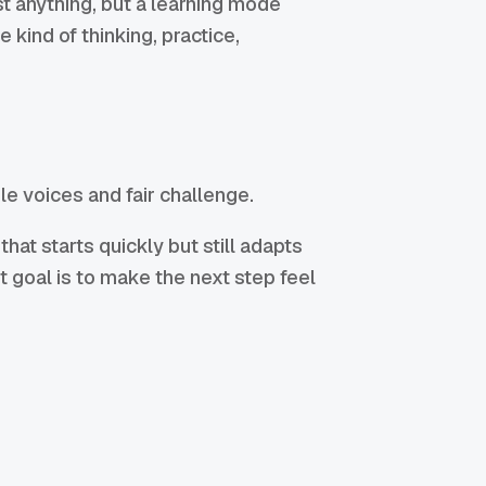
t anything, but a learning mode
 kind of thinking, practice,
e voices and fair challenge.
at starts quickly but still adapts
st goal is to make the next step feel
: