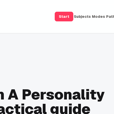
Start
Subjects
Modes
Pat
 A Personality
actical guide