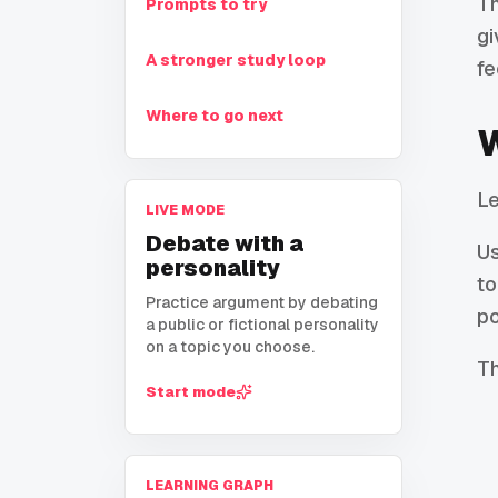
Th
Prompts to try
gi
A stronger study loop
fe
Where to go next
W
Le
LIVE MODE
Debate with a
U
personality
to
Practice argument by debating
po
a public or fictional personality
on a topic you choose.
Th
Start mode
LEARNING GRAPH