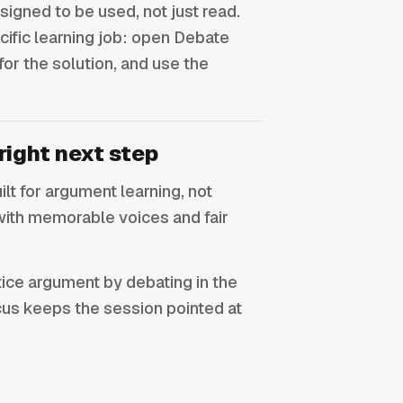
signed to be used, not just read.
ecific learning job: open Debate
for the solution, and use the
right next step
uilt for argument learning, not
with memorable voices and fair
ctice argument by debating in the
focus keeps the session pointed at