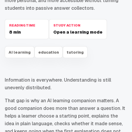
more personal, and more accessible without turning
students into passive answer collectors.
READING TIME
STUDY ACTION
8
min
Open a learning mode
AI learning
education
tutoring
Information is everywhere. Understanding is still
unevenly distributed.
That gap is why an AI learning companion matters. A
good companion does more than answer a question. It
helps a learner choose a starting point, explains the
idea in plain language, checks whether it made sense,
and keeps going when the first explanation does not