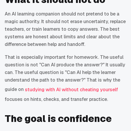
An AI learning companion should not pretend to be a
magic authority. It should not erase uncertainty, replace
teachers, or train learners to copy answers. The best
systems are honest about limits and clear about the
difference between help and handoff.
That is especially important for homework. The useful
question is not "Can AI produce the answer?" It usually
can. The useful question is "Can AI help the learner
understand the path to the answer?" That is why the
guide on
studying with AI without cheating yourself
focuses on hints, checks, and transfer practice.
The goal is confidence