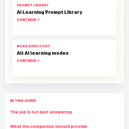
PROMPT LIBRARY
AI Learning Prompt Library
CONTINUE
MODE DIRECTORY
All AI learning modes
CONTINUE
IN THIS GUIDE
The job is not just answering
What the companion should provide