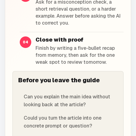
Ask for a misconception check, a
short retrieval question, or a harder
example. Answer before asking the AI
to correct you.
Close with proof
04
Finish by writing a five-bullet recap
from memory, then ask for the one
weak spot to review tomorrow.
Before you leave the guide
Can you explain the main idea without
looking back at the article?
Could you turn the article into one
concrete prompt or question?