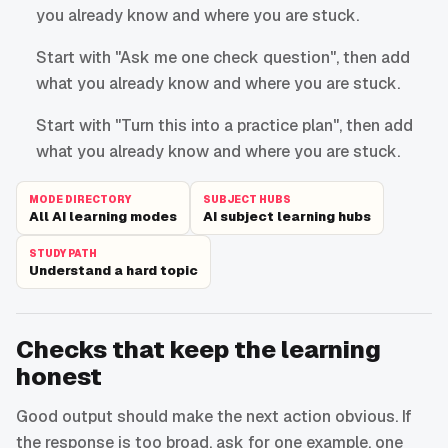
you already know and where you are stuck.
Start with "Ask me one check question", then add
what you already know and where you are stuck.
Start with "Turn this into a practice plan", then add
what you already know and where you are stuck.
MODE DIRECTORY
SUBJECT HUBS
All AI learning modes
AI subject learning hubs
STUDY PATH
Understand a hard topic
Checks that keep the learning
honest
Good output should make the next action obvious. If
the response is too broad, ask for one example, one