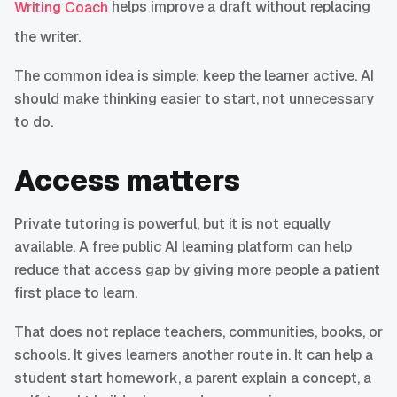
helps improve a draft without replacing
Writing Coach
the writer.
The common idea is simple: keep the learner active. AI
should make thinking easier to start, not unnecessary
to do.
Access matters
Private tutoring is powerful, but it is not equally
available. A free public AI learning platform can help
reduce that access gap by giving more people a patient
first place to learn.
That does not replace teachers, communities, books, or
schools. It gives learners another route in. It can help a
student start homework, a parent explain a concept, a