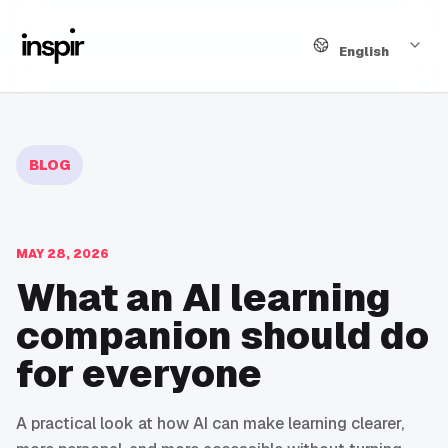
Language
English
BLOG
MAY 28, 2026
What an AI learning
companion should do
for everyone
A practical look at how AI can make learning clearer,