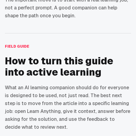
not a perfect prompt. A good companion can help
shape the path once you begin.
FIELD GUIDE
How to turn this guide
into active learning
What an AI learning companion should do for everyone
is designed to be used, not just read. The best next
step is to move from the article into a specific learning
job: open Learn Anything, give it context, answer before
asking for the solution, and use the feedback to
decide what to review next.