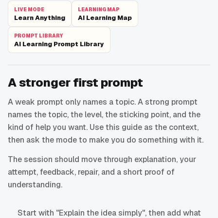
LIVE MODE
LEARNING MAP
Learn Anything
AI Learning Map
PROMPT LIBRARY
AI Learning Prompt Library
A stronger first prompt
A weak prompt only names a topic. A strong prompt
names the topic, the level, the sticking point, and the
kind of help you want. Use this guide as the context,
then ask the mode to make you do something with it.
The session should move through explanation, your
attempt, feedback, repair, and a short proof of
understanding.
Start with "Explain the idea simply", then add what