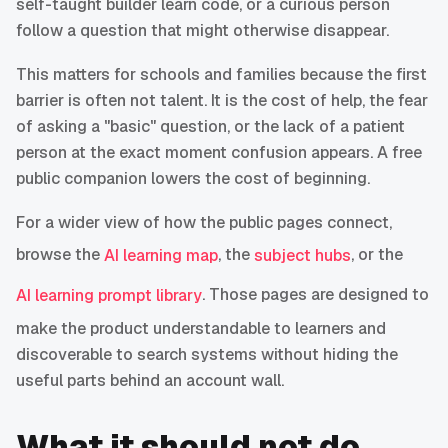
self-taught builder learn code, or a curious person
follow a question that might otherwise disappear.
This matters for schools and families because the first
barrier is often not talent. It is the cost of help, the fear
of asking a "basic" question, or the lack of a patient
person at the exact moment confusion appears. A free
public companion lowers the cost of beginning.
For a wider view of how the public pages connect,
browse the
, the
, or the
AI learning map
subject hubs
. Those pages are designed to
AI learning prompt library
make the product understandable to learners and
discoverable to search systems without hiding the
useful parts behind an account wall.
What it should not do