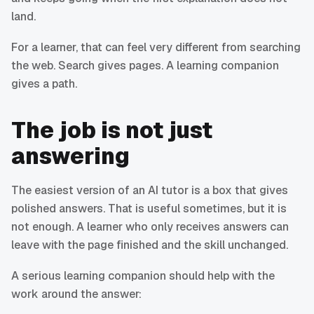
land.
For a learner, that can feel very different from searching
the web. Search gives pages. A learning companion
gives a path.
The job is not just
answering
The easiest version of an AI tutor is a box that gives
polished answers. That is useful sometimes, but it is
not enough. A learner who only receives answers can
leave with the page finished and the skill unchanged.
A serious learning companion should help with the
work around the answer: