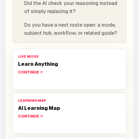
Did the AI check your reasoning instead
of simply replacing it?
Do you have a next route open: a mode,
subject hub, workflow, or related guide?
LIVE MODE
Learn Anything
CONTINUE
LEARNING MAP
AI Learning Map
CONTINUE