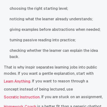
choosing the right starting level;
noticing what the learner already understands;
giving examples before abstractions when needed;
turning passive reading into practice;
checking whether the learner can explain the idea
back.
That is why inspir separates learning jobs into public
modes. If you want a gentle explanation, start with
. If you want to reason through a
Learn Anything
concept instead of being lectured, use
. If you are stuck on an assignment,
Socratic Instruction
is a better fit than a generic chatbot.
Homework Coach