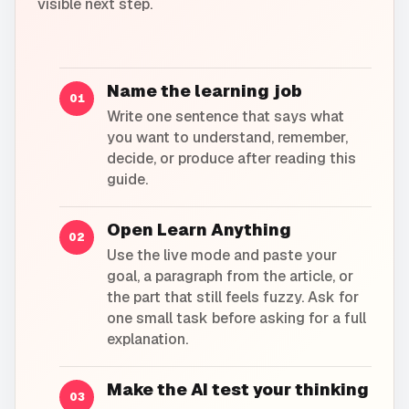
visible next step.
Name the learning job
01
Write one sentence that says what
you want to understand, remember,
decide, or produce after reading this
guide.
Open Learn Anything
02
Use the live mode and paste your
goal, a paragraph from the article, or
the part that still feels fuzzy. Ask for
one small task before asking for a full
explanation.
Make the AI test your thinking
03