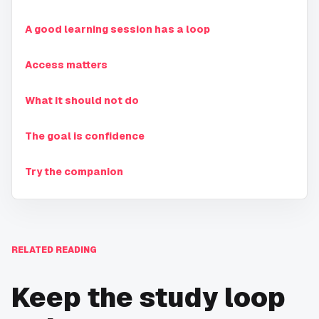
A good learning session has a loop
Access matters
What it should not do
The goal is confidence
Try the companion
RELATED READING
Keep the study loop