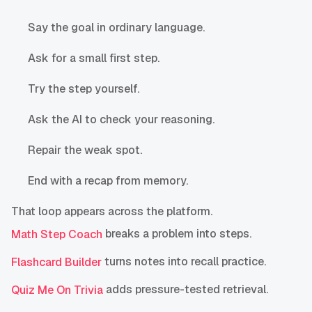
Say the goal in ordinary language.
Ask for a small first step.
Try the step yourself.
Ask the AI to check your reasoning.
Repair the weak spot.
End with a recap from memory.
That loop appears across the platform.
breaks a problem into steps.
Math Step Coach
turns notes into recall practice.
Flashcard Builder
adds pressure-tested retrieval.
Quiz Me On Trivia