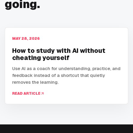
going.
MAY 28, 2026
How to study with AI without
cheating yourself
Use AI as a coach for understanding, practice, and
feedback instead of a shortcut that quietly
removes the learning.
READ ARTICLE