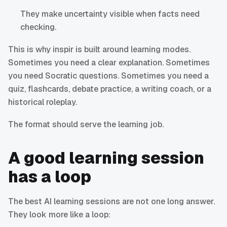
They make uncertainty visible when facts need
checking.
This is why inspir is built around learning modes.
Sometimes you need a clear explanation. Sometimes
you need Socratic questions. Sometimes you need a
quiz, flashcards, debate practice, a writing coach, or a
historical roleplay.
The format should serve the learning job.
A good learning session
has a loop
The best AI learning sessions are not one long answer.
They look more like a loop: