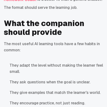
The format should serve the learning job.
What the companion
should provide
The most useful AI learning tools have a few habits in
common:
They adapt the level without making the learner feel
small.
They ask questions when the goal is unclear.
They give examples that match the learner's world.
They encourage practice, not just reading.