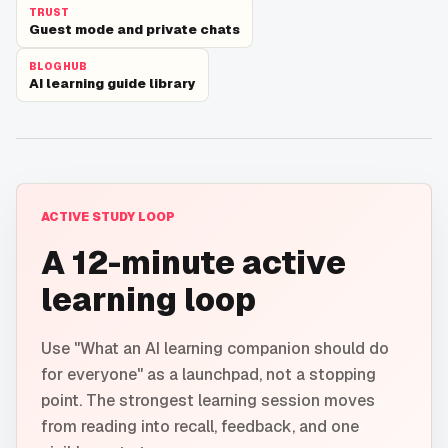
TRUST
Guest mode and private chats
BLOG HUB
AI learning guide library
ACTIVE STUDY LOOP
A 12-minute active
learning loop
Use "What an AI learning companion should do
for everyone" as a launchpad, not a stopping
point. The strongest learning session moves
from reading into recall, feedback, and one