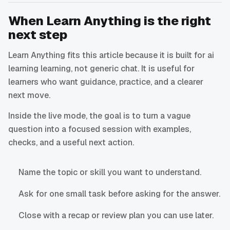
When Learn Anything is the right
next step
Learn Anything fits this article because it is built for ai
learning learning, not generic chat. It is useful for
learners who want guidance, practice, and a clearer
next move.
Inside the live mode, the goal is to turn a vague
question into a focused session with examples,
checks, and a useful next action.
Name the topic or skill you want to understand.
Ask for one small task before asking for the answer.
Close with a recap or review plan you can use later.