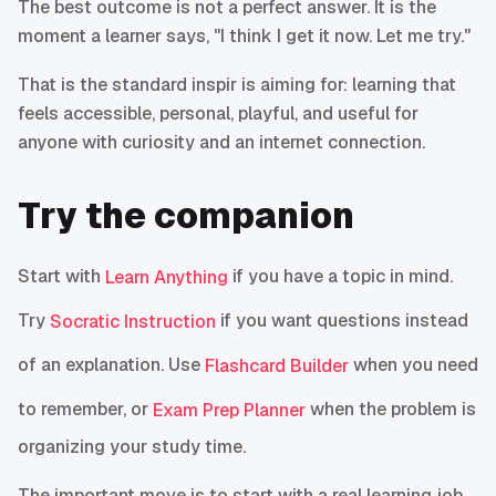
The best outcome is not a perfect answer. It is the
moment a learner says, "I think I get it now. Let me try."
That is the standard inspir is aiming for: learning that
feels accessible, personal, playful, and useful for
anyone with curiosity and an internet connection.
Try the companion
Start with
if you have a topic in mind.
Learn Anything
Try
if you want questions instead
Socratic Instruction
of an explanation. Use
when you need
Flashcard Builder
to remember, or
when the problem is
Exam Prep Planner
organizing your study time.
The important move is to start with a real learning job,