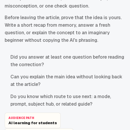
misconception, or one check question.
Before leaving the article, prove that the idea is yours.
Write a short recap from memory, answer a fresh
question, or explain the concept to an imaginary
beginner without copying the AI's phrasing.
Did you answer at least one question before reading
the correction?
Can you explain the main idea without looking back
at the article?
Do you know which route to use next: a mode,
prompt, subject hub, or related guide?
AUDIENCE PATH
AI learning for students