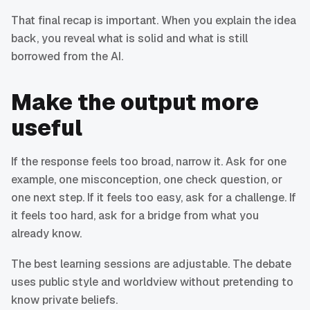
That final recap is important. When you explain the idea
back, you reveal what is solid and what is still
borrowed from the AI.
Make the output more
useful
If the response feels too broad, narrow it. Ask for one
example, one misconception, one check question, or
one next step. If it feels too easy, ask for a challenge. If
it feels too hard, ask for a bridge from what you
already know.
The best learning sessions are adjustable. The debate
uses public style and worldview without pretending to
know private beliefs.