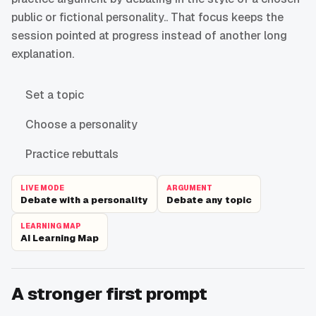
public or fictional personality.. That focus keeps the
session pointed at progress instead of another long
explanation.
Set a topic
Choose a personality
Practice rebuttals
LIVE MODE
ARGUMENT
Debate with a personality
Debate any topic
LEARNING MAP
AI Learning Map
A stronger first prompt