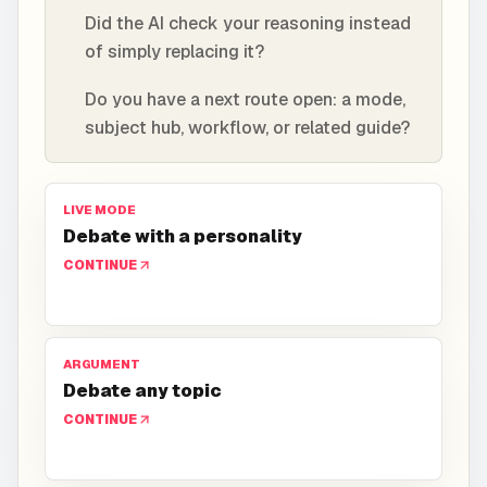
Did the AI check your reasoning instead
of simply replacing it?
Do you have a next route open: a mode,
subject hub, workflow, or related guide?
LIVE MODE
Debate with a personality
CONTINUE
ARGUMENT
Debate any topic
CONTINUE