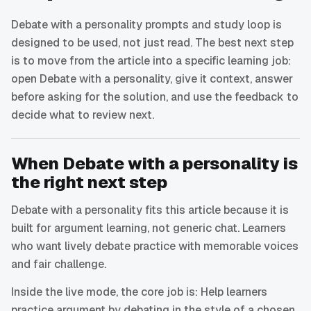
Debate with a personality prompts and study loop is
designed to be used, not just read. The best next step
is to move from the article into a specific learning job:
open Debate with a personality, give it context, answer
before asking for the solution, and use the feedback to
decide what to review next.
When Debate with a personality is
the right next step
Debate with a personality fits this article because it is
built for argument learning, not generic chat. Learners
who want lively debate practice with memorable voices
and fair challenge.
Inside the live mode, the core job is: Help learners
practice argument by debating in the style of a chosen