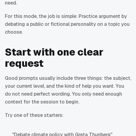
need.
For this mode, the job is simple: Practice argument by
debating a public or fictional personality on a topic you
choose.
Start with one clear
request
Good prompts usually include three things: the subject,
your current level, and the kind of help you want. You
do not need perfect wording. You only need enough
context for the session to begin.
Try one of these starters:
"Debate climate policy with Greta Thunberg"