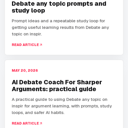
Debate any topic prompts and
study loop
Prompt ideas and a repeatable study loop for
getting useful learning results from Debate any
topic on inspir.
READ ARTICLE
MAY 20, 2026
AI Debate Coach For Sharper
Arguments: practical guide
A practical guide to using Debate any topic on
inspir for argument learning, with prompts, study
loops, and safer AI habits.
READ ARTICLE