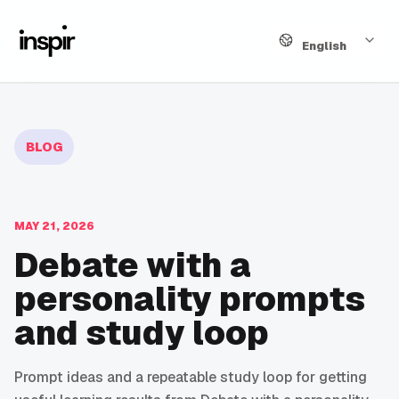
Language
English
BLOG
MAY 21, 2026
Debate with a
personality prompts
and study loop
Prompt ideas and a repeatable study loop for getting