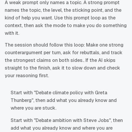
A weak prompt only names a topic. A strong prompt
names the topic, the level, the sticking point, and the
kind of help you want. Use this prompt loop as the
context, then ask the mode to make you do something
with it.
The session should follow this loop: Make one strong
counterargument per turn, ask for rebuttals, and track
the strongest claims on both sides.. If the AI skips
straight to the finish, ask it to slow down and check
your reasoning first.
Start with "Debate climate policy with Greta
Thunberg", then add what you already know and
where you are stuck.
Start with "Debate ambition with Steve Jobs", then
add what you already know and where you are