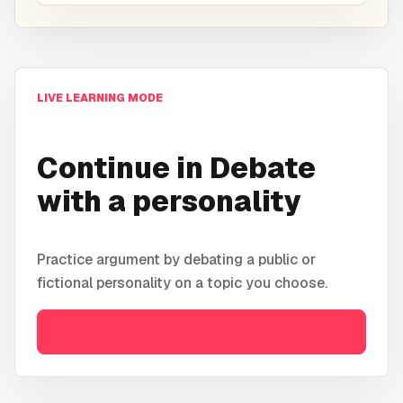
LIVE LEARNING MODE
Continue in
Debate
with a personality
Practice argument by debating a public or
fictional personality on a topic you choose.
Open
Debate with a personality