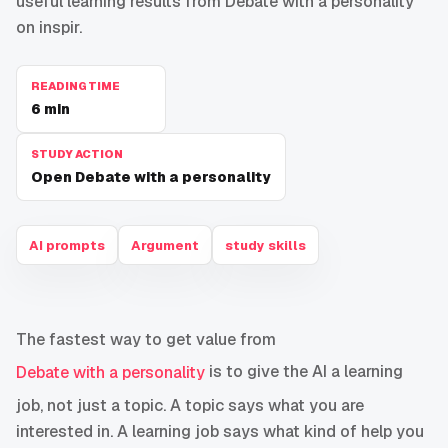
useful learning results from Debate with a personality
on inspir.
READING TIME
6
min
STUDY ACTION
Open Debate with a personality
AI prompts
Argument
study skills
The fastest way to get value from
is to give the AI a learning
Debate with a personality
job, not just a topic. A topic says what you are
interested in. A learning job says what kind of help you