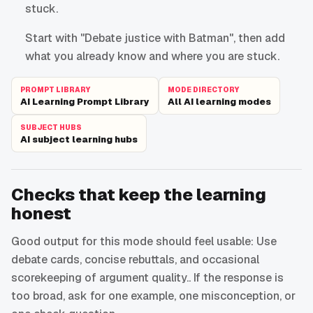
stuck.
Start with "Debate justice with Batman", then add
what you already know and where you are stuck.
PROMPT LIBRARY
MODE DIRECTORY
AI Learning Prompt Library
All AI learning modes
SUBJECT HUBS
AI subject learning hubs
Checks that keep the learning
honest
Good output for this mode should feel usable: Use
debate cards, concise rebuttals, and occasional
scorekeeping of argument quality.. If the response is
too broad, ask for one example, one misconception, or