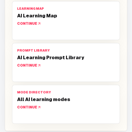
LEARNING MAP
AI Learning Map
CONTINUE
PROMPT LIBRARY
AI Learning Prompt Library
CONTINUE
MODE DIRECTORY
All AI learning modes
CONTINUE