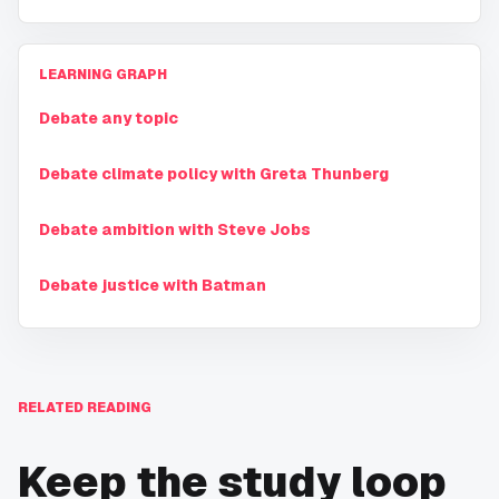
LEARNING GRAPH
Debate any topic
Debate climate policy with Greta Thunberg
Debate ambition with Steve Jobs
Debate justice with Batman
RELATED READING
Keep the study loop