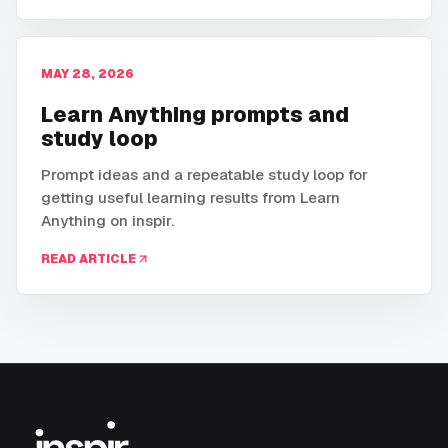
MAY 28, 2026
Learn Anything prompts and
study loop
Prompt ideas and a repeatable study loop for
getting useful learning results from Learn
Anything on inspir.
READ ARTICLE