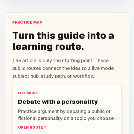
PRACTICE MAP
Turn this guide into a
learning route.
The article is only the starting point. These
public routes connect the idea to a live mode,
subject hub, study path, or workflow.
LIVE MODE
Debate with a personality
Practice argument by debating a public or
fictional personality on a topic you choose.
OPEN ROUTE