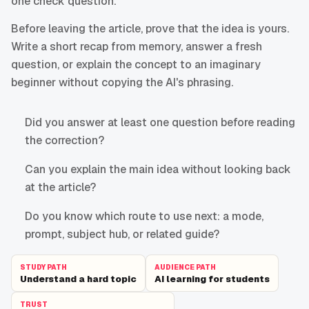
one check question.
Before leaving the article, prove that the idea is yours.
Write a short recap from memory, answer a fresh
question, or explain the concept to an imaginary
beginner without copying the AI's phrasing.
Did you answer at least one question before reading
the correction?
Can you explain the main idea without looking back
at the article?
Do you know which route to use next: a mode,
prompt, subject hub, or related guide?
STUDY PATH
AUDIENCE PATH
Understand a hard topic
AI learning for students
TRUST