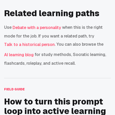
Related learning paths
Use
when this is the right
Debate with a personality
mode for the job. If you want a related path, try
. You can also browse the
Talk to a historical person
for study methods, Socratic learning,
AI learning blog
flashcards, roleplay, and active recall.
FIELD GUIDE
How to turn this prompt
loop into active learning