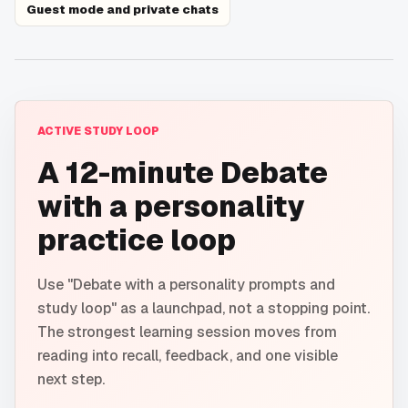
Guest mode and private chats
ACTIVE STUDY LOOP
A 12-minute Debate
with a personality
practice loop
Use "Debate with a personality prompts and
study loop" as a launchpad, not a stopping point.
The strongest learning session moves from
reading into recall, feedback, and one visible
next step.