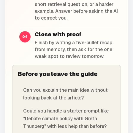
short retrieval question, or a harder
example. Answer before asking the AI
to correct you.
Close with proof
04
Finish by writing a five-bullet recap
from memory, then ask for the one
weak spot to review tomorrow.
Before you leave the guide
Can you explain the main idea without
looking back at the article?
Could you handle a starter prompt like
"Debate climate policy with Greta
Thunberg" with less help than before?