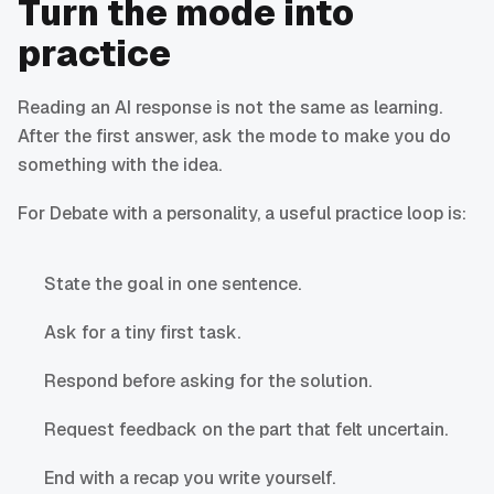
Turn the mode into
practice
Reading an AI response is not the same as learning.
After the first answer, ask the mode to make you do
something with the idea.
For Debate with a personality, a useful practice loop is:
State the goal in one sentence.
Ask for a tiny first task.
Respond before asking for the solution.
Request feedback on the part that felt uncertain.
End with a recap you write yourself.