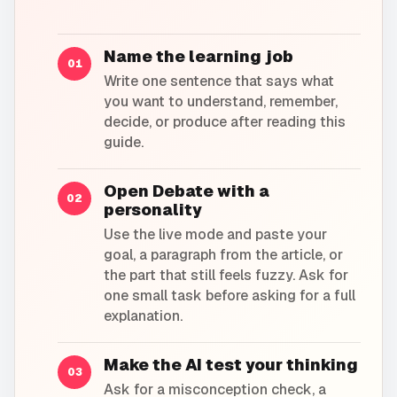
Name the learning job
01
Write one sentence that says what
you want to understand, remember,
decide, or produce after reading this
guide.
Open Debate with a
02
personality
Use the live mode and paste your
goal, a paragraph from the article, or
the part that still feels fuzzy. Ask for
one small task before asking for a full
explanation.
Make the AI test your thinking
03
Ask for a misconception check, a