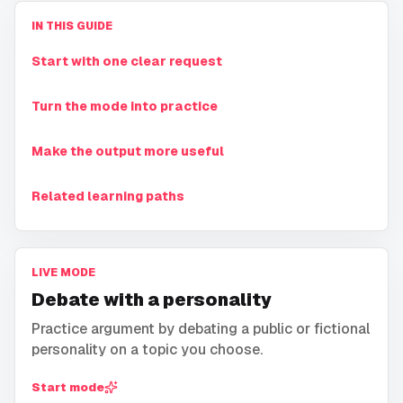
IN THIS GUIDE
Start with one clear request
Turn the mode into practice
Make the output more useful
Related learning paths
LIVE MODE
Debate with a personality
Practice argument by debating a public or fictional
personality on a topic you choose.
Start mode