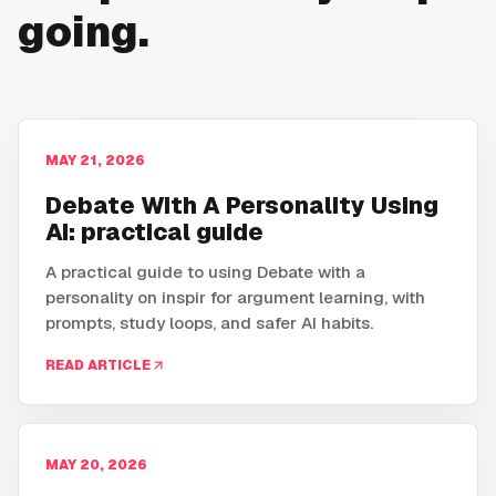
going.
MAY 21, 2026
Debate With A Personality Using
AI: practical guide
A practical guide to using Debate with a
personality on inspir for argument learning, with
prompts, study loops, and safer AI habits.
READ ARTICLE
MAY 20, 2026