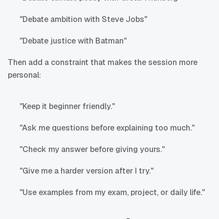
"Debate ambition with Steve Jobs"
"Debate justice with Batman"
Then add a constraint that makes the session more
personal:
"Keep it beginner friendly."
"Ask me questions before explaining too much."
"Check my answer before giving yours."
"Give me a harder version after I try."
"Use examples from my exam, project, or daily life."