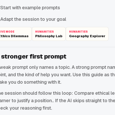
Start with example prompts
Adapt the session to your goal
LIVE MODE
HUMANITIES
HUMANITIES
Ethics Dilemmas
Philosophy Lab
Geography Explorer
 stronger first prompt
weak prompt only names a topic. A strong prompt names
int, and the kind of help you want. Use this guide as 
ke you do something with it.
e session should follow this loop: Compare ethical l
arner to justify a position.. If the AI skips straight to t
eck your reasoning first.