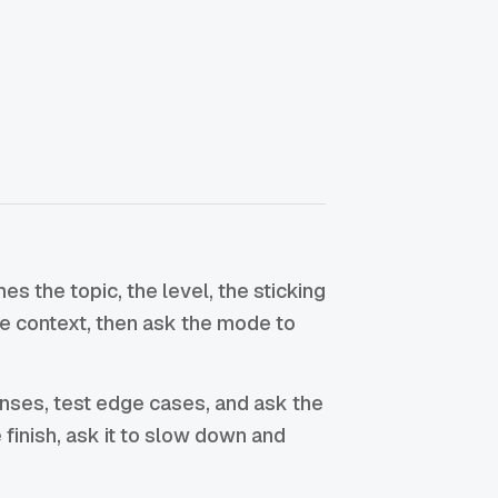
 the topic, the level, the sticking
the context, then ask the mode to
enses, test edge cases, and ask the
he finish, ask it to slow down and