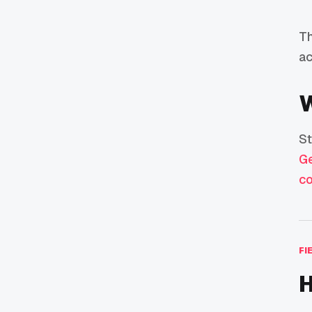
Th
ac
W
St
Ge
co
FI
H