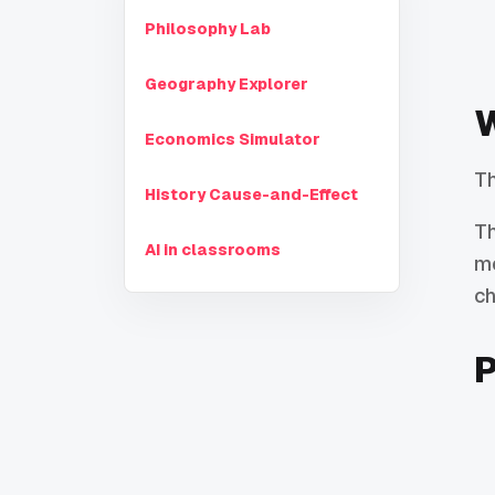
Philosophy Lab
Geography Explorer
W
Economics Simulator
Th
History Cause-and-Effect
Th
AI in classrooms
mo
ch
P