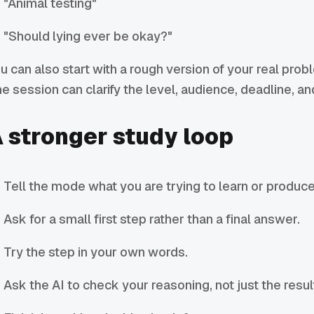
"Animal testing"
"Should lying ever be okay?"
u can also start with a rough version of your real prob
e session can clarify the level, audience, deadline, a
 stronger study loop
Tell the mode what you are trying to learn or produce
Ask for a small first step rather than a final answer.
Try the step in your own words.
Ask the AI to check your reasoning, not just the resul