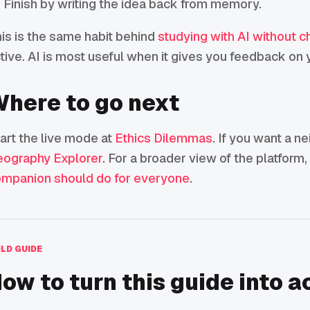
Finish by writing the idea back from memory.
is is the same habit behind
studying with AI without c
tive. AI is most useful when it gives you feedback on y
here to go next
art the live mode at
Ethics Dilemmas
. If you want a n
ography Explorer
. For a broader view of the platform
mpanion should do for everyone
.
ELD GUIDE
ow to turn this guide into a