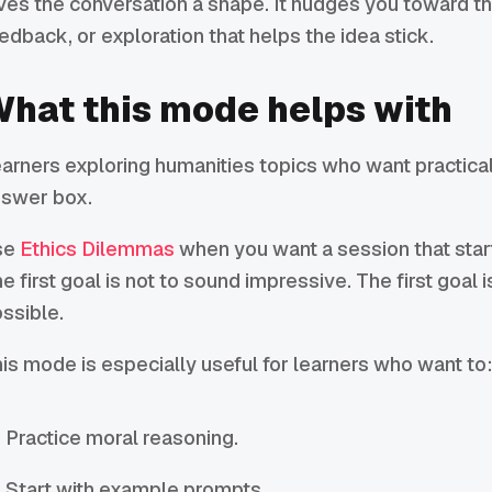
ves the conversation a shape. It nudges you toward the
edback, or exploration that helps the idea stick.
hat this mode helps with
arners exploring humanities topics who want practical
swer box.
se
Ethics Dilemmas
when you want a session that starts
e first goal is not to sound impressive. The first goal 
ssible.
is mode is especially useful for learners who want to
Practice moral reasoning.
Start with example prompts.