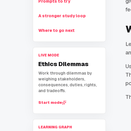
gi
Prompts to try
fe
A stronger study loop
W
Where to go next
Le
an
LIVE MODE
Ethics Dilemmas
U
Work through dilemmas by
Th
weighing stakeholders,
po
consequences, duties, rights,
and tradeoffs.
Th
Start mode
LEARNING GRAPH