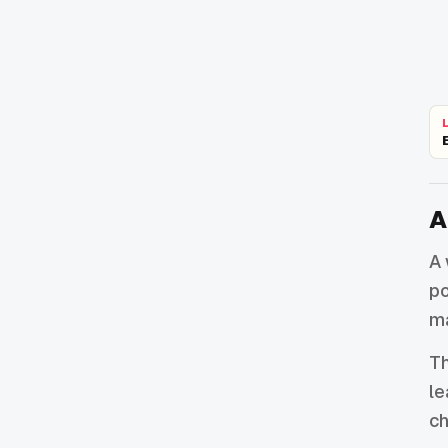
A
A 
po
ma
Th
le
ch