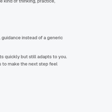
 kind of thinking, practice,
 guidance instead of a generic
 quickly but still adapts to you.
is to make the next step feel
: