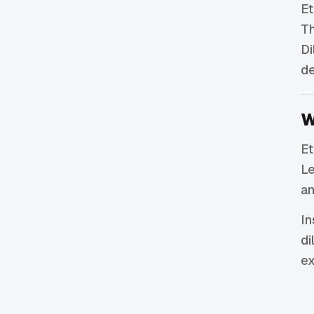
Et
Th
Di
de
W
Et
Le
an
In
di
ex