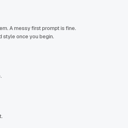
lem. A messy first prompt is fine.
nd style once you begin.
.
t.