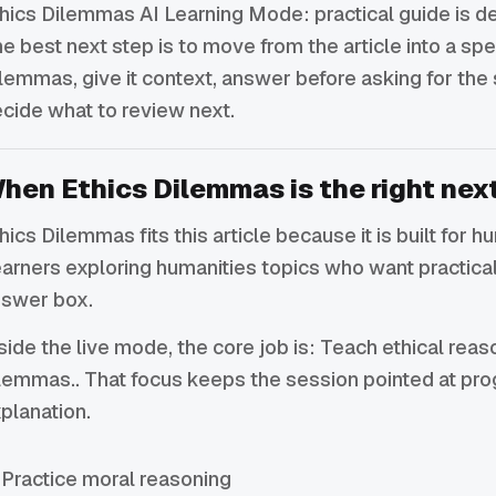
hics Dilemmas AI Learning Mode: practical guide is de
e best next step is to move from the article into a spe
lemmas, give it context, answer before asking for the
cide what to review next.
hen Ethics Dilemmas is the right nex
hics Dilemmas fits this article because it is built for h
arners exploring humanities topics who want practical
swer box.
side the live mode, the core job is: Teach ethical rea
lemmas.. That focus keeps the session pointed at pro
planation.
Practice moral reasoning