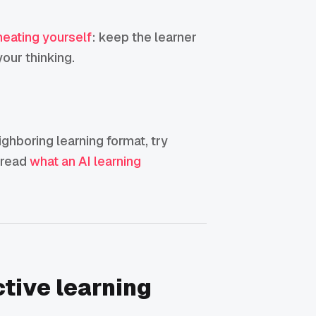
heating yourself
: keep the learner
our thinking.
eighboring learning format, try
, read
what an AI learning
ctive learning