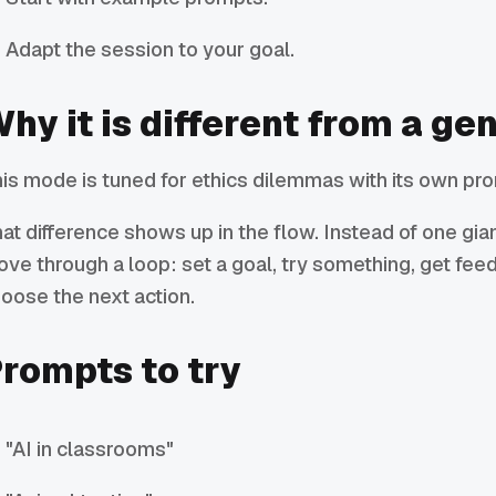
Adapt the session to your goal.
hy it is different from a ge
is mode is tuned for ethics dilemmas with its own pro
at difference shows up in the flow. Instead of one gi
ve through a loop: set a goal, try something, get fee
oose the next action.
rompts to try
"AI in classrooms"