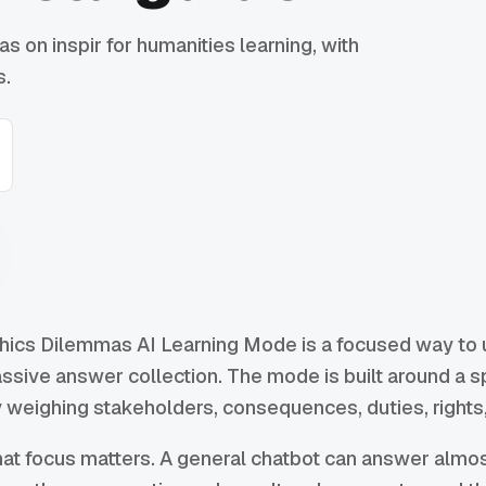
s on inspir for humanities learning, with
s.
hics Dilemmas AI Learning Mode is a focused way to us
ssive answer collection. The mode is built around a 
 weighing stakeholders, consequences, duties, rights,
at focus matters. A general chatbot can answer almos