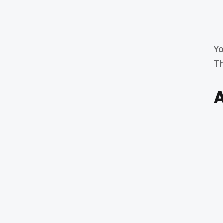
Yo
Th
A