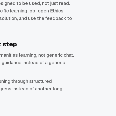
signed to be used, not just read.
cific learning job: open Ethics
 solution, and use the feedback to
t step
umanities learning, not generic chat.
 guidance instead of a generic
soning through structured
gress instead of another long