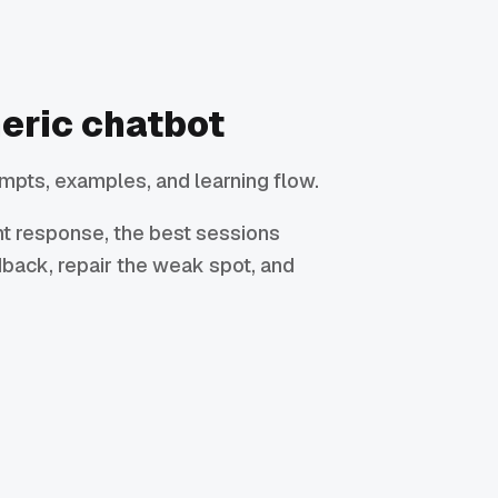
neric chatbot
mpts, examples, and learning flow.
ant response, the best sessions
dback, repair the weak spot, and