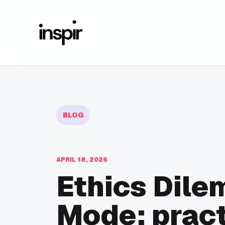
BLOG
APRIL 18, 2026
Ethics Dile
Mode: pract