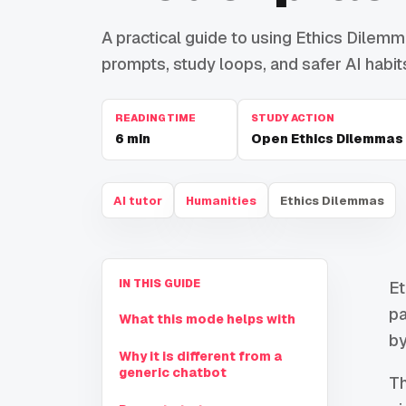
A practical guide to using Ethics Dilemma
prompts, study loops, and safer AI habit
READING TIME
STUDY ACTION
6
min
Open Ethics Dilemmas
AI tutor
Humanities
Ethics Dilemmas
IN THIS GUIDE
Et
pa
What this mode helps with
by
Why it is different from a
generic chatbot
Th