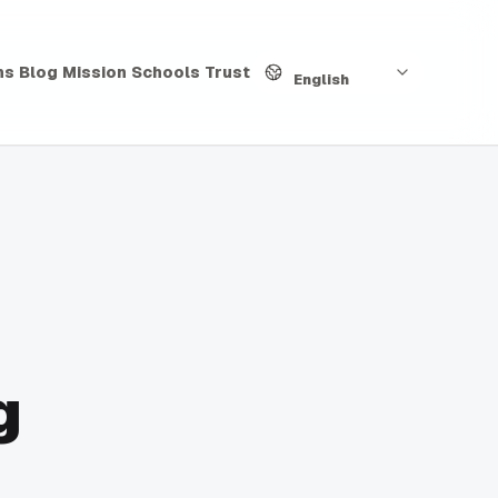
Language
hs
Blog
Mission
Schools
Trust
English
g