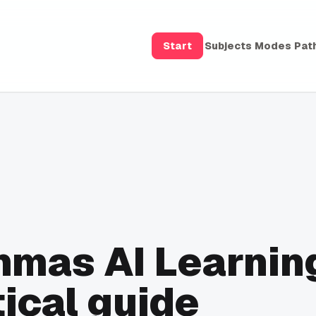
Start
Subjects
Modes
Pat
mmas AI Learnin
ical guide