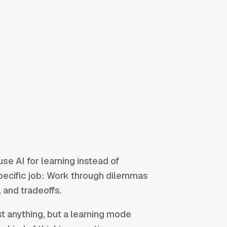
e AI for learning instead of
specific job: Work through dilemmas
 and tradeoffs.
t anything, but a learning mode