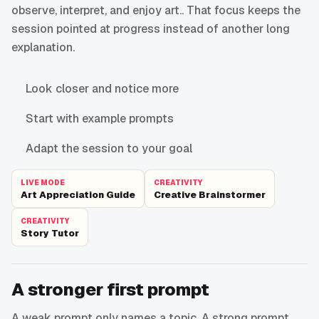
observe, interpret, and enjoy art.. That focus keeps the
session pointed at progress instead of another long
explanation.
Look closer and notice more
Start with example prompts
Adapt the session to your goal
LIVE MODE
CREATIVITY
Art Appreciation Guide
Creative Brainstormer
CREATIVITY
Story Tutor
A stronger first prompt
A weak prompt only names a topic. A strong prompt