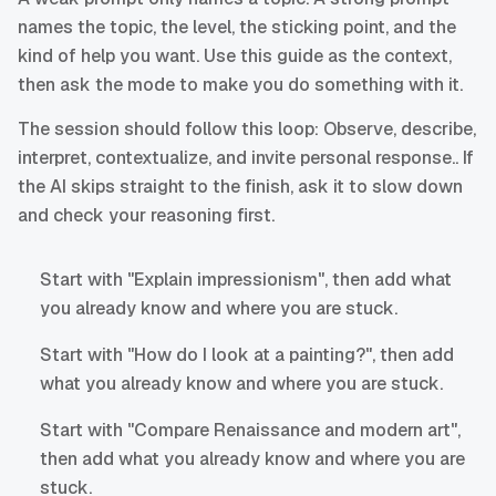
names the topic, the level, the sticking point, and the
kind of help you want. Use this guide as the context,
then ask the mode to make you do something with it.
The session should follow this loop: Observe, describe,
interpret, contextualize, and invite personal response.. If
the AI skips straight to the finish, ask it to slow down
and check your reasoning first.
Start with "Explain impressionism", then add what
you already know and where you are stuck.
Start with "How do I look at a painting?", then add
what you already know and where you are stuck.
Start with "Compare Renaissance and modern art",
then add what you already know and where you are
stuck.