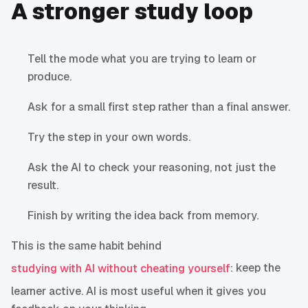
A stronger study loop
Tell the mode what you are trying to learn or
produce.
Ask for a small first step rather than a final answer.
Try the step in your own words.
Ask the AI to check your reasoning, not just the
result.
Finish by writing the idea back from memory.
This is the same habit behind
: keep the
studying with AI without cheating yourself
learner active. AI is most useful when it gives you