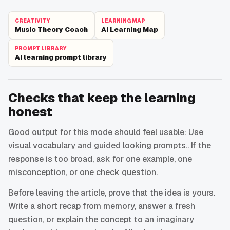
CREATIVITY
LEARNING MAP
Music Theory Coach
AI Learning Map
PROMPT LIBRARY
AI learning prompt library
Checks that keep the learning
honest
Good output for this mode should feel usable: Use
visual vocabulary and guided looking prompts.. If the
response is too broad, ask for one example, one
misconception, or one check question.
Before leaving the article, prove that the idea is yours.
Write a short recap from memory, answer a fresh
question, or explain the concept to an imaginary