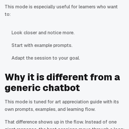
This mode is especially useful for learners who want
to:
Look closer and notice more.
Start with example prompts.
Adapt the session to your goal.
Why it is different from a
generic chatbot
This mode is tuned for art appreciation guide with its
own prompts, examples, and learning flow.
That difference shows up in the flow. Instead of one