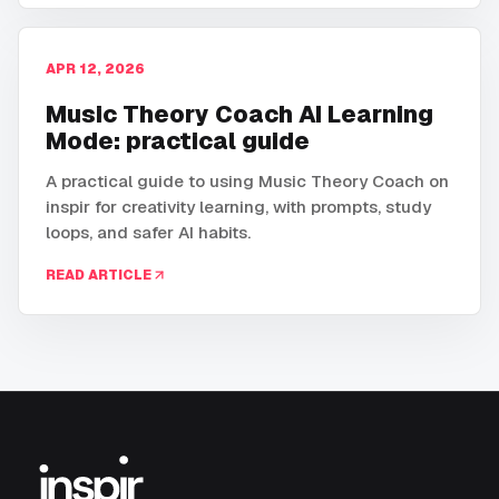
APR 12, 2026
Music Theory Coach AI Learning
Mode: practical guide
A practical guide to using Music Theory Coach on
inspir for creativity learning, with prompts, study
loops, and safer AI habits.
READ ARTICLE