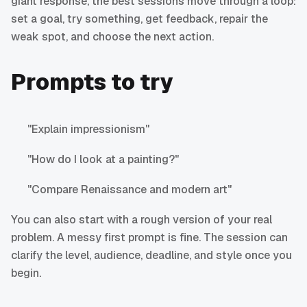
giant response, the best sessions move through a loop:
set a goal, try something, get feedback, repair the
weak spot, and choose the next action.
Prompts to try
"Explain impressionism"
"How do I look at a painting?"
"Compare Renaissance and modern art"
You can also start with a rough version of your real
problem. A messy first prompt is fine. The session can
clarify the level, audience, deadline, and style once you
begin.