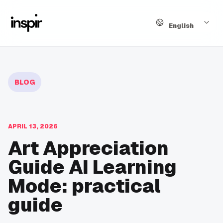
Language
English
BLOG
APRIL 13, 2026
Art Appreciation
Guide AI Learning
Mode: practical
guide