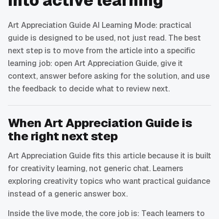
into active learning
Art Appreciation Guide AI Learning Mode: practical
guide is designed to be used, not just read. The best
next step is to move from the article into a specific
learning job: open Art Appreciation Guide, give it
context, answer before asking for the solution, and use
the feedback to decide what to review next.
When Art Appreciation Guide is
the right next step
Art Appreciation Guide fits this article because it is built
for creativity learning, not generic chat. Learners
exploring creativity topics who want practical guidance
instead of a generic answer box.
Inside the live mode, the core job is: Teach learners to