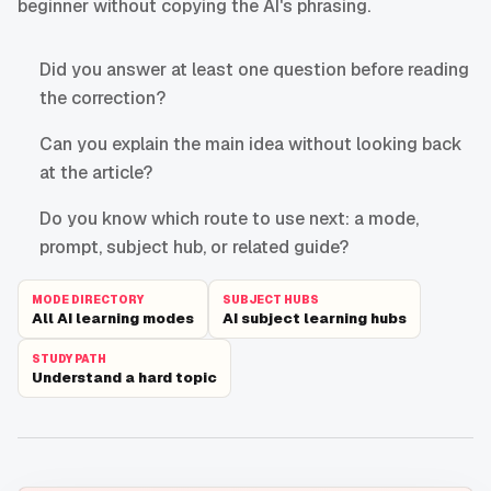
beginner without copying the AI's phrasing.
Did you answer at least one question before reading
the correction?
Can you explain the main idea without looking back
at the article?
Do you know which route to use next: a mode,
prompt, subject hub, or related guide?
MODE DIRECTORY
SUBJECT HUBS
All AI learning modes
AI subject learning hubs
STUDY PATH
Understand a hard topic