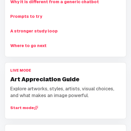
Why it is different from a generic chatbot
Prompts to try
A stronger study loop
Where to go next
LIVE MODE
Art Appreciation Guide
Explore artworks, styles, artists, visual choices,
and what makes an image powerful.
Start mode