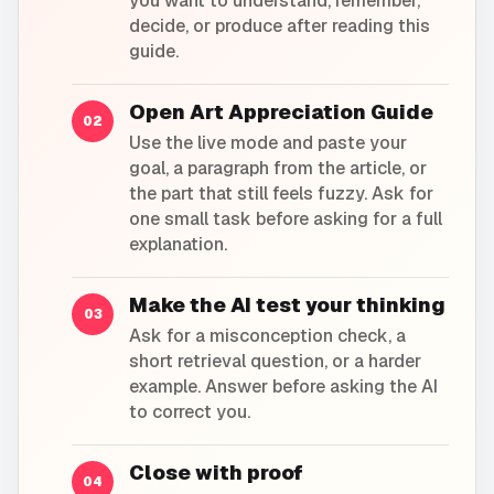
you want to understand, remember,
decide, or produce after reading this
guide.
Open Art Appreciation Guide
02
Use the live mode and paste your
goal, a paragraph from the article, or
the part that still feels fuzzy. Ask for
one small task before asking for a full
explanation.
Make the AI test your thinking
03
Ask for a misconception check, a
short retrieval question, or a harder
example. Answer before asking the AI
to correct you.
Close with proof
04