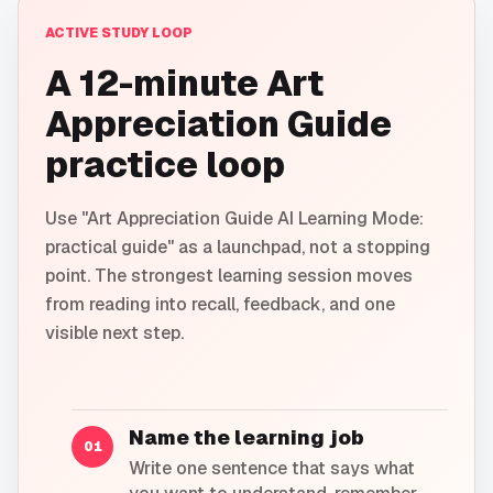
ACTIVE STUDY LOOP
A 12-minute Art
Appreciation Guide
practice loop
Use "Art Appreciation Guide AI Learning Mode:
practical guide" as a launchpad, not a stopping
point. The strongest learning session moves
from reading into recall, feedback, and one
visible next step.
Name the learning job
01
Write one sentence that says what