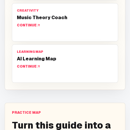
CREATIVITY
Music Theory Coach
CONTINUE
LEARNING MAP
AI Learning Map
CONTINUE
PRACTICE MAP
Turn this guide into a