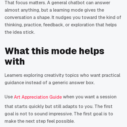
That focus matters. A general chatbot can answer
almost anything, but a learning mode gives the
conversation a shape. It nudges you toward the kind of
thinking, practice, feedback, or exploration that helps
the idea stick.
What this mode helps
with
Learners exploring creativity topics who want practical
guidance instead of a generic answer box.
Use
when you want a session
Art Appreciation Guide
that starts quickly but still adapts to you. The first
goal is not to sound impressive. The first goal is to
make the next step feel possible.