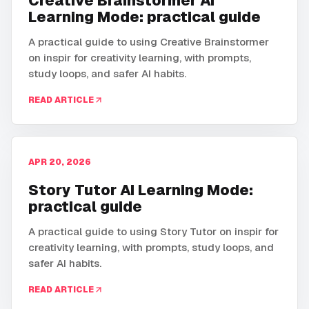
Creative Brainstormer AI
Learning Mode: practical guide
A practical guide to using Creative Brainstormer
on inspir for creativity learning, with prompts,
study loops, and safer AI habits.
READ ARTICLE
APR 20, 2026
Story Tutor AI Learning Mode:
practical guide
A practical guide to using Story Tutor on inspir for
creativity learning, with prompts, study loops, and
safer AI habits.
READ ARTICLE