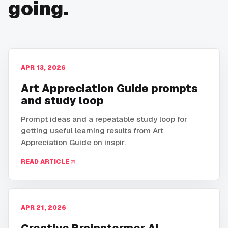
going.
APR 13, 2026
Art Appreciation Guide prompts
and study loop
Prompt ideas and a repeatable study loop for
getting useful learning results from Art
Appreciation Guide on inspir.
READ ARTICLE
APR 21, 2026