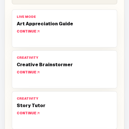
LIVE MODE
Art Appreciation Guide
CONTINUE
CREATIVITY
Creative Brainstormer
CONTINUE
CREATIVITY
Story Tutor
CONTINUE