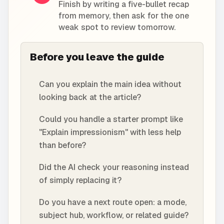
Finish by writing a five-bullet recap
from memory, then ask for the one
weak spot to review tomorrow.
Before you leave the guide
Can you explain the main idea without
looking back at the article?
Could you handle a starter prompt like
"Explain impressionism" with less help
than before?
Did the AI check your reasoning instead
of simply replacing it?
Do you have a next route open: a mode,
subject hub, workflow, or related guide?