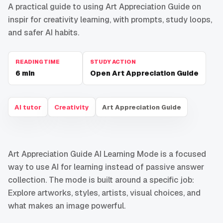
A practical guide to using Art Appreciation Guide on
inspir for creativity learning, with prompts, study loops,
and safer AI habits.
READING TIME
STUDY ACTION
6
min
Open Art Appreciation Guide
AI tutor
Creativity
Art Appreciation Guide
Art Appreciation Guide AI Learning Mode is a focused
way to use AI for learning instead of passive answer
collection. The mode is built around a specific job:
Explore artworks, styles, artists, visual choices, and
what makes an image powerful.