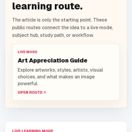
learning route.
The article is only the starting point. These
public routes connect the idea to a live mode,
subject hub, study path, or workflow.
LIVE MODE
Art Appreciation Guide
Explore artworks, styles, artists, visual
choices, and what makes an image
powerful.
OPEN ROUTE
LIVE LEARNING MODE