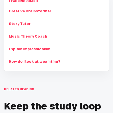
LEARNING GRAPH
Creative Brainstormer
Story Tutor
Music Theory Coach
Explain impressionism
How do I look at a painting?
RELATED READING
Keep the study loop