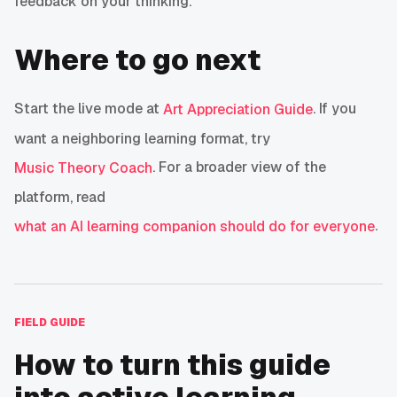
feedback on your thinking.
Where to go next
Start the live mode at
. If you
Art Appreciation Guide
want a neighboring learning format, try
. For a broader view of the
Music Theory Coach
platform, read
.
what an AI learning companion should do for everyone
FIELD GUIDE
How to turn this guide