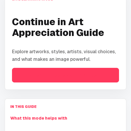
Continue in
Art
Appreciation Guide
Explore artworks, styles, artists, visual choices,
and what makes an image powerful.
Open
Art Appreciation Guide
IN THIS GUIDE
What this mode helps with