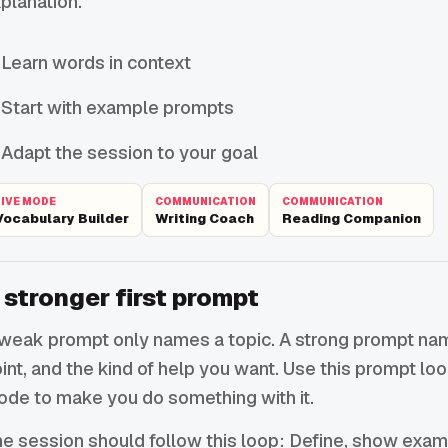
planation.
Learn words in context
Start with example prompts
Adapt the session to your goal
LIVE MODE
COMMUNICATION
COMMUNICATION
Vocabulary Builder
Writing Coach
Reading Companion
 stronger first prompt
weak prompt only names a topic. A strong prompt names
int, and the kind of help you want. Use this prompt lo
de to make you do something with it.
e session should follow this loop: Define, show exam