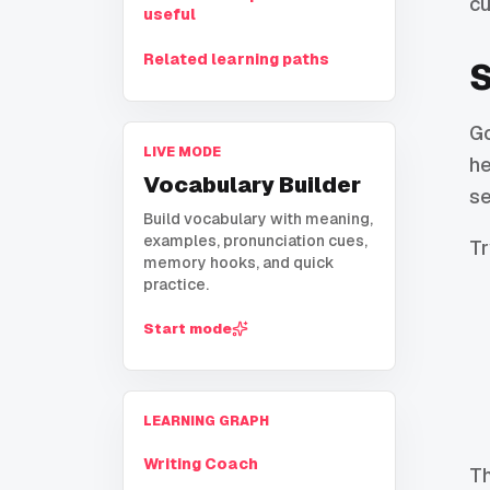
cu
useful
Related learning paths
S
Go
LIVE MODE
he
Vocabulary Builder
se
Build vocabulary with meaning,
examples, pronunciation cues,
Tr
memory hooks, and quick
practice.
Start mode
LEARNING GRAPH
Writing Coach
Th