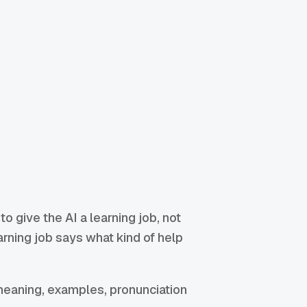
 to give the AI a learning job, not
earning job says what kind of help
 meaning, examples, pronunciation