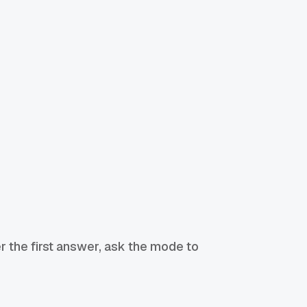
r the first answer, ask the mode to