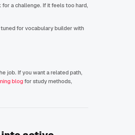
for a challenge. If it feels too hard,
 tuned for vocabulary builder with
he job. If you want a related path,
rning blog
for study methods,