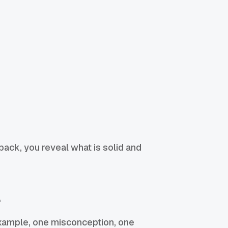
back, you reveal what is solid and
l
 example, one misconception, one