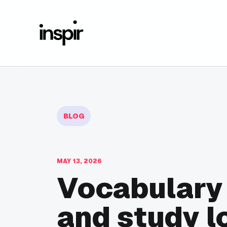
BLOG
MAY 13, 2026
Vocabulary
and study l