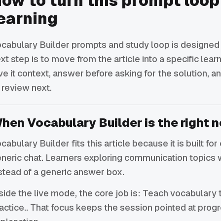
ow to turn this prompt loop
earning
cabulary Builder prompts and study loop is designed t
xt step is to move from the article into a specific lea
ve it context, answer before asking for the solution,
 review next.
hen Vocabulary Builder is the right n
cabulary Builder fits this article because it is built f
neric chat. Learners exploring communication topics 
stead of a generic answer box.
side the live mode, the core job is: Teach vocabulary 
actice.. That focus keeps the session pointed at prog