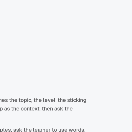
 the topic, the level, the sticking
op as the context, then ask the
ples, ask the learner to use words,