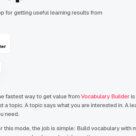
 for getting useful learning results from
der
e fastest way to get value from
Vocabulary Builder
is
st a topic. A topic says what you are interested in. A l
u need.
r this mode, the job is simple: Build vocabulary with