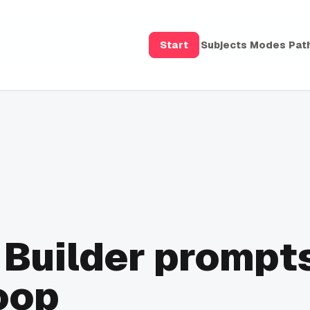
Start
Subjects
Modes
Pat
 Builder prompt
oop