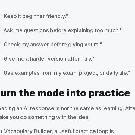
"Keep it beginner friendly."
"Ask me questions before explaining too much."
"Check my answer before giving yours."
"Give me a harder version after I try."
"Use examples from my exam, project, or daily life."
urn the mode into practice
ading an AI response is not the same as learning. Afte
ke you do something with the idea.
r Vocabulary Builder, a useful practice loop is: