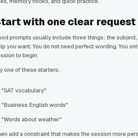
es, memory hooks, and quick practice.
tart with one clear request
od prompts usually include three things: the subject, 
lp you want. You do not need perfect wording. You on
ssion to begin.
y one of these starters:
"SAT vocabulary"
"Business English words"
"Words about weather"
en add a constraint that makes the session more per