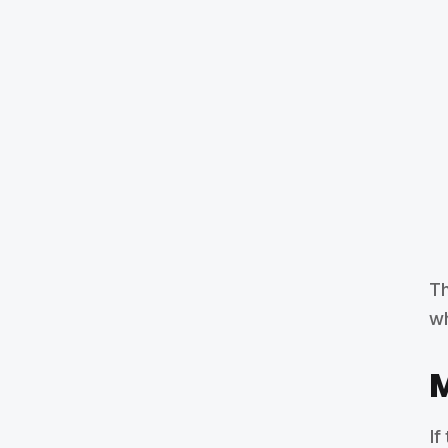
Th
wh
M
If