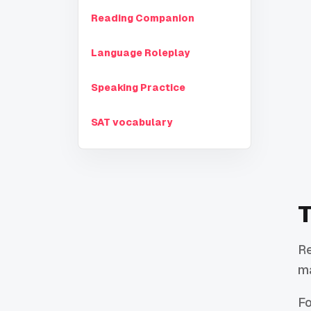
Reading Companion
Language Roleplay
Speaking Practice
SAT vocabulary
T
Re
ma
Fo