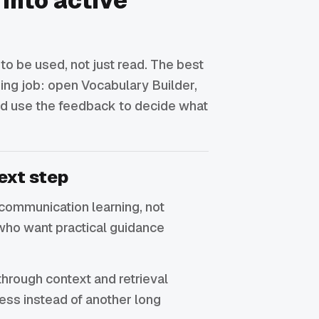
 into active
o be used, not just read. The best
rning job: open Vocabulary Builder,
 and use the feedback to decide what
ext step
or communication learning, not
who want practical guidance
through context and retrieval
ress instead of another long