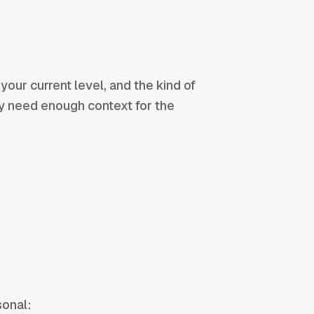
your current level, and the kind of
ly need enough context for the
sonal: