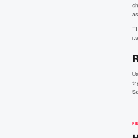
ch
as
Th
it
R
U
tr
So
FI