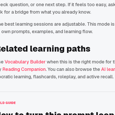
eck question, or one next step. If it feels too easy, ask 
k for a bridge from what you already know.
e best learning sessions are adjustable. This mode is
s own prompts, examples, and learning flow.
elated learning paths
se
Vocabulary Builder
when this is the right mode for t
y
Reading Companion
. You can also browse the
AI lea
cratic learning, flashcards, roleplay, and active recall.
ELD GUIDE