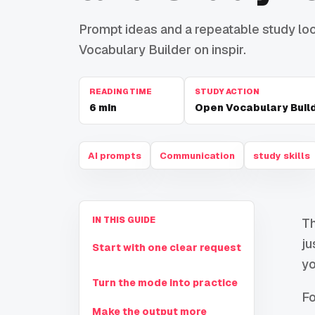
Prompt ideas and a repeatable study loop
Vocabulary Builder on inspir.
READING TIME
STUDY ACTION
6
min
Open Vocabulary Buil
AI prompts
Communication
study skills
IN THIS GUIDE
Th
ju
Start with one clear request
yo
Turn the mode into practice
Fo
Make the output more