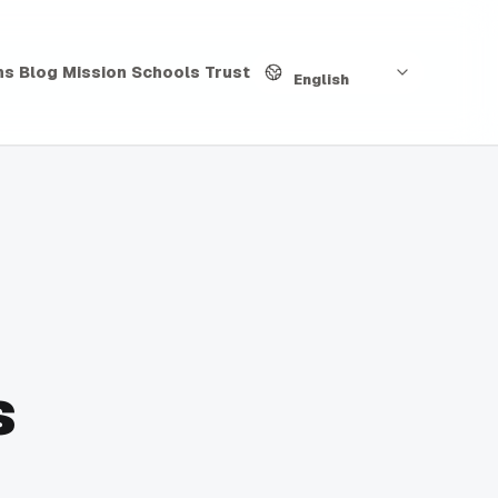
Language
hs
Blog
Mission
Schools
Trust
English
s