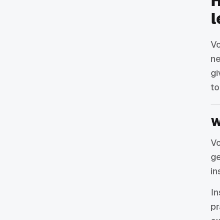
H
l
Vo
ne
gi
to
W
Vo
ge
in
In
pr