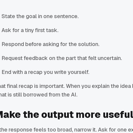
State the goal in one sentence.
Ask for a tiny first task.
Respond before asking for the solution.
Request feedback on the part that felt uncertain.
End with a recap you write yourself.
at final recap is important. When you explain the idea 
at is still borrowed from the AI.
ake the output more usefu
 the response feels too broad, narrow it. Ask for one