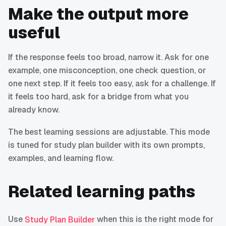
Make the output more
useful
If the response feels too broad, narrow it. Ask for one
example, one misconception, one check question, or
one next step. If it feels too easy, ask for a challenge. If
it feels too hard, ask for a bridge from what you
already know.
The best learning sessions are adjustable. This mode
is tuned for study plan builder with its own prompts,
examples, and learning flow.
Related learning paths
Use
when this is the right mode for
Study Plan Builder