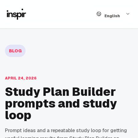
Language
English
BLOG
APRIL 24, 2026
Study Plan Builder
prompts and study
loop
Prompt ideas and a repeatable study loop for getting