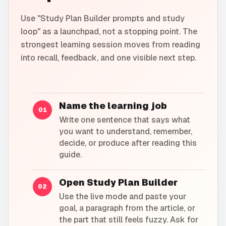
Use "Study Plan Builder prompts and study
loop" as a launchpad, not a stopping point. The
strongest learning session moves from reading
into recall, feedback, and one visible next step.
Name the learning job
01
Write one sentence that says what
you want to understand, remember,
decide, or produce after reading this
guide.
Open Study Plan Builder
02
Use the live mode and paste your
goal, a paragraph from the article, or
the part that still feels fuzzy. Ask for