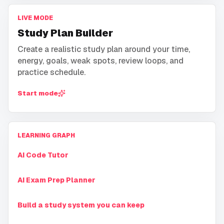
LIVE MODE
Study Plan Builder
Create a realistic study plan around your time,
energy, goals, weak spots, review loops, and
practice schedule.
Start mode
LEARNING GRAPH
AI Code Tutor
AI Exam Prep Planner
Build a study system you can keep