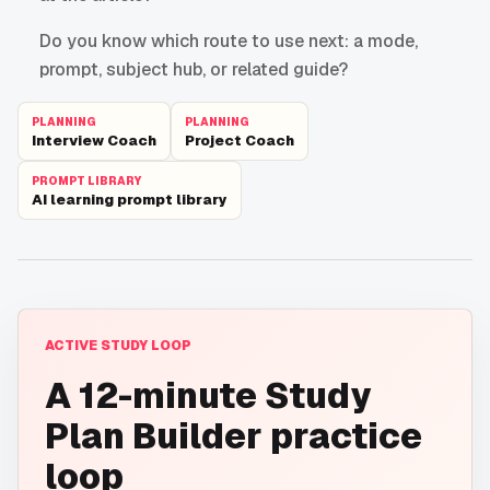
Do you know which route to use next: a mode,
prompt, subject hub, or related guide?
PLANNING
PLANNING
Interview Coach
Project Coach
PROMPT LIBRARY
AI learning prompt library
ACTIVE STUDY LOOP
A 12-minute Study
Plan Builder practice
loop