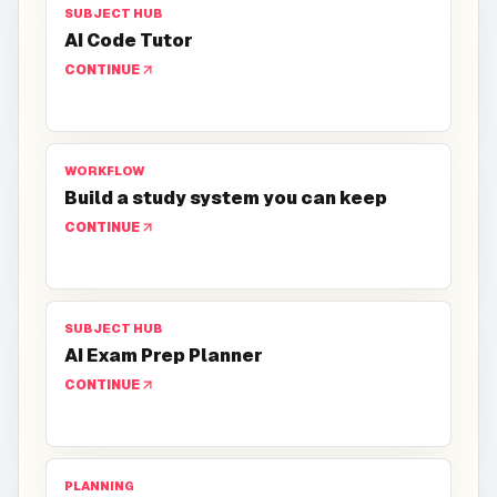
SUBJECT HUB
AI Code Tutor
CONTINUE
WORKFLOW
Build a study system you can keep
CONTINUE
SUBJECT HUB
AI Exam Prep Planner
CONTINUE
PLANNING