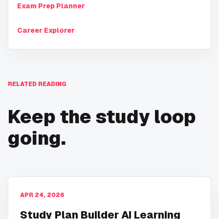
Exam Prep Planner
Career Explorer
RELATED READING
Keep the study loop
going.
APR 24, 2026
Study Plan Builder AI Learning