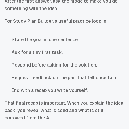
After the first answer, ask the mode to make you do
something with the idea.
For Study Plan Builder, a useful practice loop is:
State the goal in one sentence.
Ask for a tiny first task.
Respond before asking for the solution.
Request feedback on the part that felt uncertain.
End with a recap you write yourself.
That final recap is important. When you explain the idea
back, you reveal what is solid and what is still
borrowed from the AI.