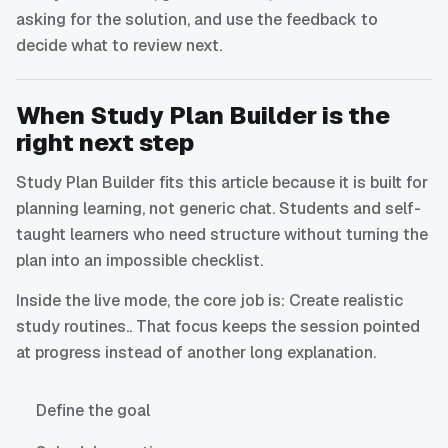
asking for the solution, and use the feedback to
decide what to review next.
When Study Plan Builder is the
right next step
Study Plan Builder fits this article because it is built for
planning learning, not generic chat. Students and self-
taught learners who need structure without turning the
plan into an impossible checklist.
Inside the live mode, the core job is: Create realistic
study routines.. That focus keeps the session pointed
at progress instead of another long explanation.
Define the goal