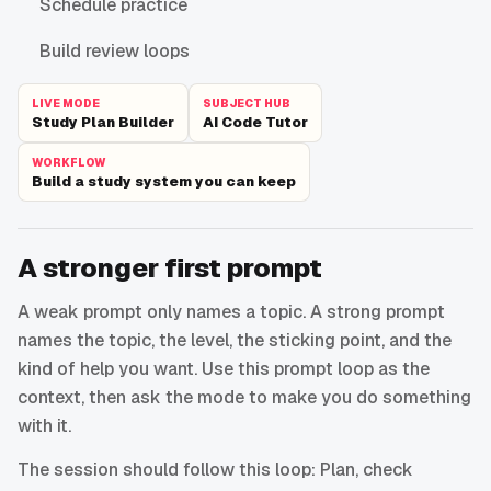
Schedule practice
Build review loops
LIVE MODE
SUBJECT HUB
Study Plan Builder
AI Code Tutor
WORKFLOW
Build a study system you can keep
A stronger first prompt
A weak prompt only names a topic. A strong prompt
names the topic, the level, the sticking point, and the
kind of help you want. Use this prompt loop as the
context, then ask the mode to make you do something
with it.
The session should follow this loop: Plan, check