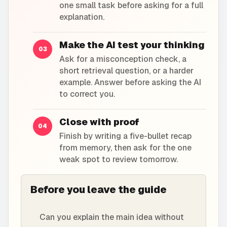
one small task before asking for a full
explanation.
Make the AI test your thinking
03
Ask for a misconception check, a
short retrieval question, or a harder
example. Answer before asking the AI
to correct you.
Close with proof
04
Finish by writing a five-bullet recap
from memory, then ask for the one
weak spot to review tomorrow.
Before you leave the guide
Can you explain the main idea without