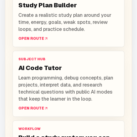
Study Plan Builder
Create a realistic study plan around your
time, energy, goals, weak spots, review
loops, and practice schedule.
OPEN ROUTE
SUBJECT HUB
AI Code Tutor
Learn programming, debug concepts, plan
projects, interpret data, and research
technical questions with public AI modes
that keep the learner in the loop.
OPEN ROUTE
WORKFLOW