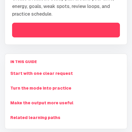
energy, goals, weak spots, review loops, and
practice schedule.
Open
Study Plan Builder
IN THIS GUIDE
Start with one clear request
Turn the mode into practice
Make the output more useful
Related learning paths