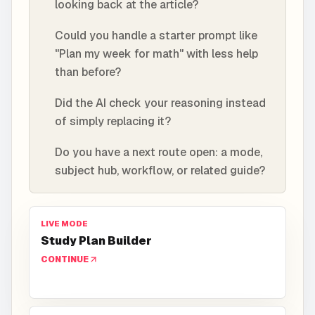
looking back at the article?
Could you handle a starter prompt like
"Plan my week for math" with less help
than before?
Did the AI check your reasoning instead
of simply replacing it?
Do you have a next route open: a mode,
subject hub, workflow, or related guide?
LIVE MODE
Study Plan Builder
CONTINUE