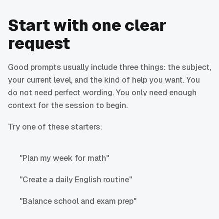
Start with one clear
request
Good prompts usually include three things: the subject,
your current level, and the kind of help you want. You
do not need perfect wording. You only need enough
context for the session to begin.
Try one of these starters:
"Plan my week for math"
"Create a daily English routine"
"Balance school and exam prep"