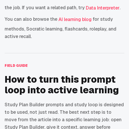
the job. If you want a related path, try
.
Data Interpreter
You can also browse the
for study
AI learning blog
methods, Socratic learning, flashcards, roleplay, and
active recall.
FIELD GUIDE
How to turn this prompt
loop into active learning
Study Plan Builder prompts and study loop is designed
to be used, not just read. The best next step is to
move from the article into a specific learning job: open
Study Plan Builder, give it context, answer before