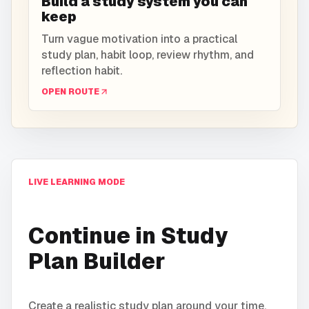
Build a study system you can
keep
Turn vague motivation into a practical
study plan, habit loop, review rhythm, and
reflection habit.
OPEN ROUTE
LIVE LEARNING MODE
Continue in
Study
Plan Builder
Create a realistic study plan around your time,