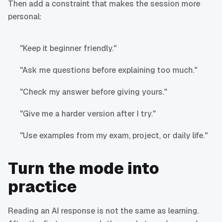
Then add a constraint that makes the session more
personal:
"Keep it beginner friendly."
"Ask me questions before explaining too much."
"Check my answer before giving yours."
"Give me a harder version after I try."
"Use examples from my exam, project, or daily life."
Turn the mode into
practice
Reading an AI response is not the same as learning.