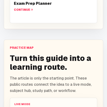
Exam Prep Planner
CONTINUE
PRACTICE MAP
Turn this guide into a
learning route.
The article is only the starting point. These
public routes connect the idea to a live mode,
subject hub, study path, or workflow.
LIVE MODE