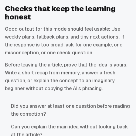
Checks that keep the learning
honest
Good output for this mode should feel usable: Use
weekly plans, fallback plans, and tiny next actions.. If
the response is too broad, ask for one example, one
misconception, or one check question.
Before leaving the article, prove that the idea is yours.
Write a short recap from memory, answer a fresh
question, or explain the concept to an imaginary
beginner without copying the AI's phrasing.
Did you answer at least one question before reading
the correction?
Can you explain the main idea without looking back
at the article?