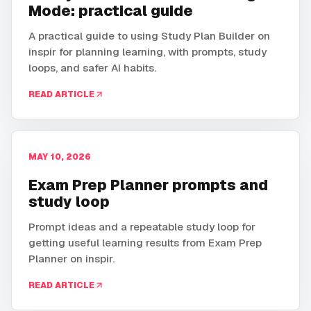
Mode: practical guide
A practical guide to using Study Plan Builder on
inspir for planning learning, with prompts, study
loops, and safer AI habits.
READ ARTICLE
MAY 10, 2026
Exam Prep Planner prompts and
study loop
Prompt ideas and a repeatable study loop for
getting useful learning results from Exam Prep
Planner on inspir.
READ ARTICLE