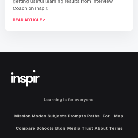
getting useful learning results from Interview
Coach on inspir.
READ ARTICLE
Learning is for everyone.
Mission
Modes
Subjects
Prompts
Paths
For
Map
Compare
Schools
Blog
Media
Trust
About
Terms