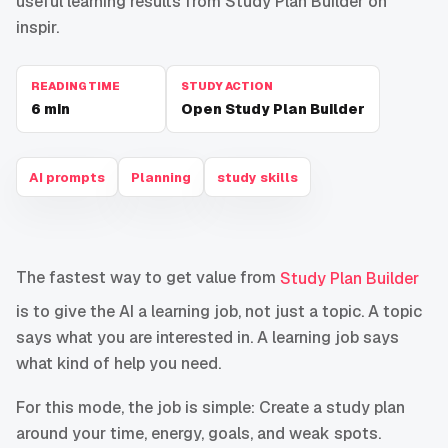
useful learning results from Study Plan Builder on
inspir.
READING TIME
STUDY ACTION
6
min
Open Study Plan Builder
AI prompts
Planning
study skills
The fastest way to get value from
Study Plan Builder
is to give the AI a learning job, not just a topic. A topic
says what you are interested in. A learning job says
what kind of help you need.
For this mode, the job is simple: Create a study plan
around your time, energy, goals, and weak spots.