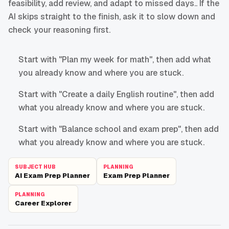
feasibility, add review, and adapt to missed days.. If the
AI skips straight to the finish, ask it to slow down and
check your reasoning first.
Start with "Plan my week for math", then add what
you already know and where you are stuck.
Start with "Create a daily English routine", then add
what you already know and where you are stuck.
Start with "Balance school and exam prep", then add
what you already know and where you are stuck.
SUBJECT HUB
PLANNING
AI Exam Prep Planner
Exam Prep Planner
PLANNING
Career Explorer