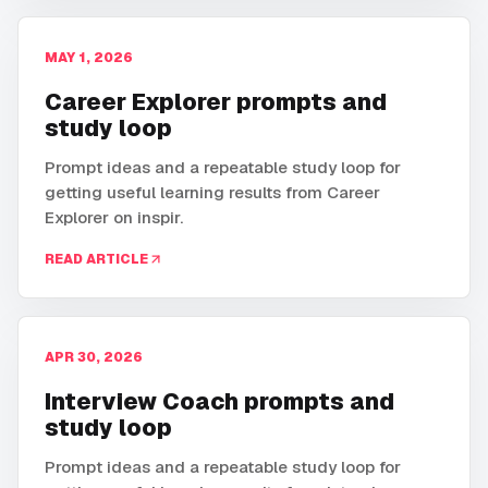
MAY 1, 2026
Career Explorer prompts and
study loop
Prompt ideas and a repeatable study loop for
getting useful learning results from Career
Explorer on inspir.
READ ARTICLE
APR 30, 2026
Interview Coach prompts and
study loop
Prompt ideas and a repeatable study loop for