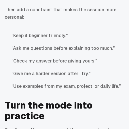
Then add a constraint that makes the session more
personal:
"Keep it beginner friendly."
"Ask me questions before explaining too much."
"Check my answer before giving yours."
"Give me a harder version after I try."
"Use examples from my exam, project, or daily life."
Turn the mode into
practice