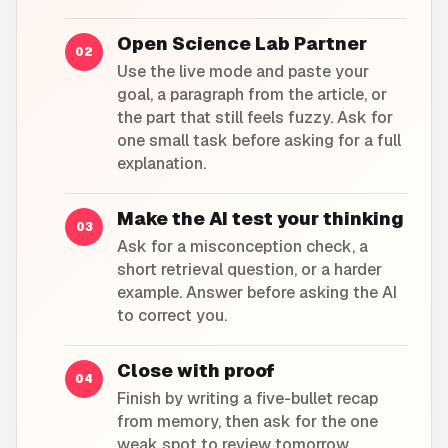
Open Science Lab Partner
02
Use the live mode and paste your
goal, a paragraph from the article, or
the part that still feels fuzzy. Ask for
one small task before asking for a full
explanation.
Make the AI test your thinking
03
Ask for a misconception check, a
short retrieval question, or a harder
example. Answer before asking the AI
to correct you.
Close with proof
04
Finish by writing a five-bullet recap
from memory, then ask for the one
weak spot to review tomorrow.