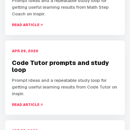
Prompt ideas and a repeatable study loop for
getting useful learning results from Math Step
Coach on inspir.
READ ARTICLE
APR 29, 2026
Code Tutor prompts and study
loop
Prompt ideas and a repeatable study loop for
getting useful learning results from Code Tutor on
inspir.
READ ARTICLE