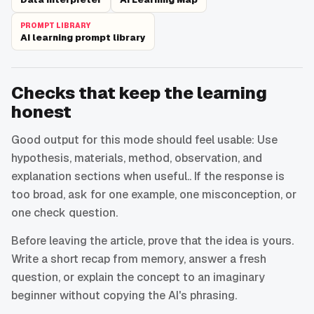
PROMPT LIBRARY
AI learning prompt library
Checks that keep the learning
honest
Good output for this mode should feel usable: Use
hypothesis, materials, method, observation, and
explanation sections when useful.. If the response is
too broad, ask for one example, one misconception, or
one check question.
Before leaving the article, prove that the idea is yours.
Write a short recap from memory, answer a fresh
question, or explain the concept to an imaginary
beginner without copying the AI's phrasing.