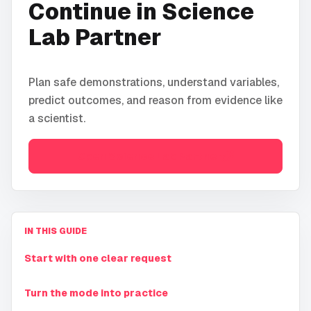
Continue in
Science
Lab Partner
Plan safe demonstrations, understand variables,
predict outcomes, and reason from evidence like
a scientist.
Open
Science Lab Partner
IN THIS GUIDE
Start with one clear request
Turn the mode into practice