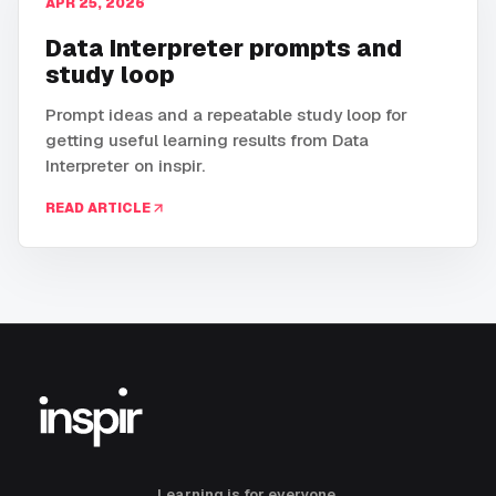
APR 25, 2026
Data Interpreter prompts and
study loop
Prompt ideas and a repeatable study loop for
getting useful learning results from Data
Interpreter on inspir.
READ ARTICLE
Learning is for everyone.