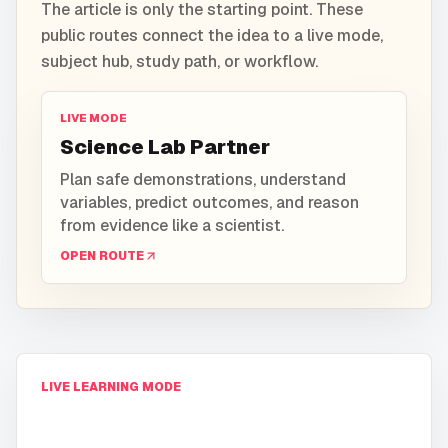
The article is only the starting point. These
public routes connect the idea to a live mode,
subject hub, study path, or workflow.
LIVE MODE
Science Lab Partner
Plan safe demonstrations, understand
variables, predict outcomes, and reason
from evidence like a scientist.
OPEN ROUTE
LIVE LEARNING MODE