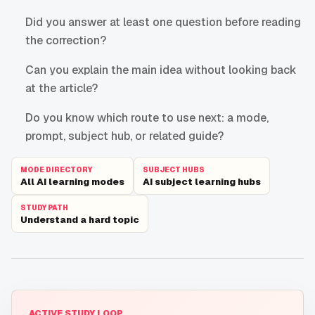
Did you answer at least one question before reading
the correction?
Can you explain the main idea without looking back
at the article?
Do you know which route to use next: a mode,
prompt, subject hub, or related guide?
MODE DIRECTORY
SUBJECT HUBS
All AI learning modes
AI subject learning hubs
STUDY PATH
Understand a hard topic
ACTIVE STUDY LOOP