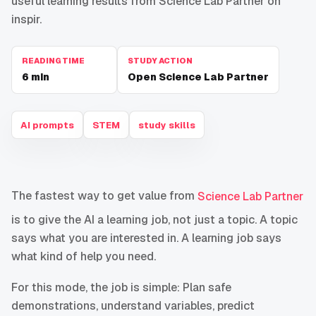
useful learning results from Science Lab Partner on
inspir.
READING TIME
STUDY ACTION
6
min
Open Science Lab Partner
AI prompts
STEM
study skills
The fastest way to get value from
Science Lab Partner
is to give the AI a learning job, not just a topic. A topic
says what you are interested in. A learning job says
what kind of help you need.
For this mode, the job is simple: Plan safe
demonstrations, understand variables, predict