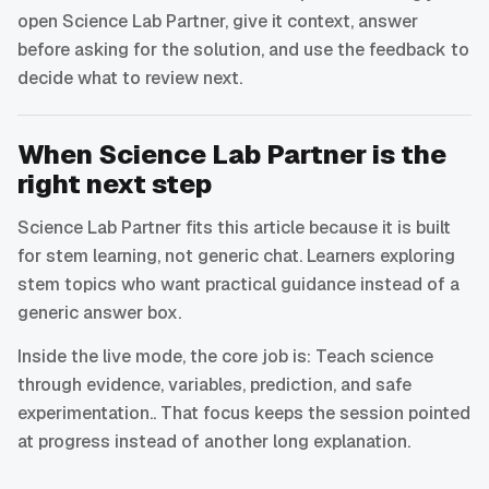
open Science Lab Partner, give it context, answer
before asking for the solution, and use the feedback to
decide what to review next.
When Science Lab Partner is the
right next step
Science Lab Partner fits this article because it is built
for stem learning, not generic chat. Learners exploring
stem topics who want practical guidance instead of a
generic answer box.
Inside the live mode, the core job is: Teach science
through evidence, variables, prediction, and safe
experimentation.. That focus keeps the session pointed
at progress instead of another long explanation.