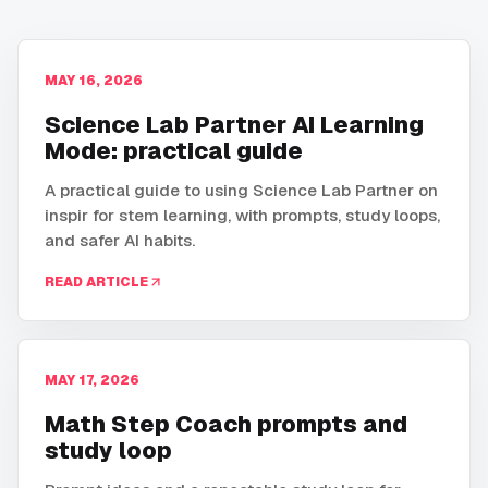
MAY 16, 2026
Science Lab Partner AI Learning
Mode: practical guide
A practical guide to using Science Lab Partner on
inspir for stem learning, with prompts, study loops,
and safer AI habits.
READ ARTICLE
MAY 17, 2026
Math Step Coach prompts and
study loop