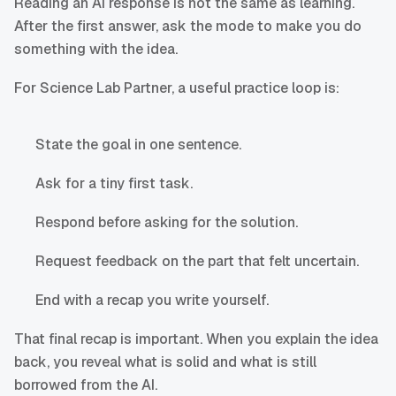
Reading an AI response is not the same as learning.
After the first answer, ask the mode to make you do
something with the idea.
For Science Lab Partner, a useful practice loop is:
State the goal in one sentence.
Ask for a tiny first task.
Respond before asking for the solution.
Request feedback on the part that felt uncertain.
End with a recap you write yourself.
That final recap is important. When you explain the idea
back, you reveal what is solid and what is still
borrowed from the AI.