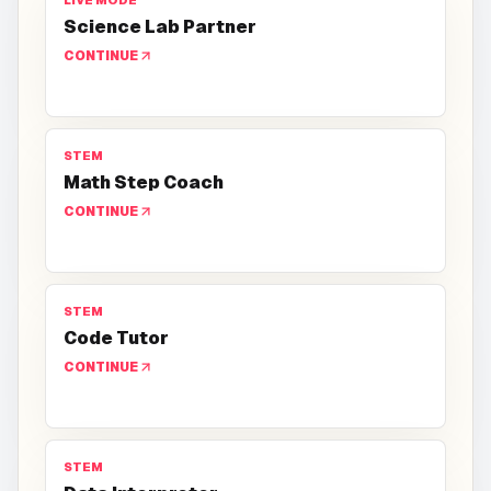
LIVE MODE
Science Lab Partner
CONTINUE
STEM
Math Step Coach
CONTINUE
STEM
Code Tutor
CONTINUE
STEM