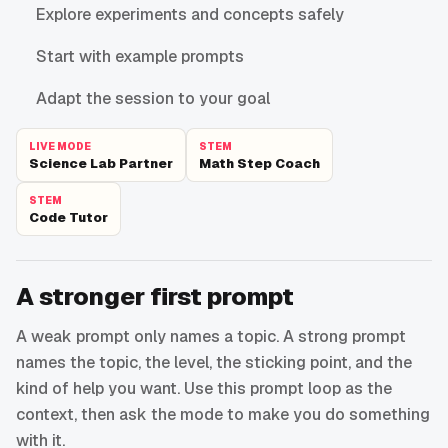
Explore experiments and concepts safely
Start with example prompts
Adapt the session to your goal
LIVE MODE
STEM
Science Lab Partner
Math Step Coach
STEM
Code Tutor
A stronger first prompt
A weak prompt only names a topic. A strong prompt
names the topic, the level, the sticking point, and the
kind of help you want. Use this prompt loop as the
context, then ask the mode to make you do something
with it.