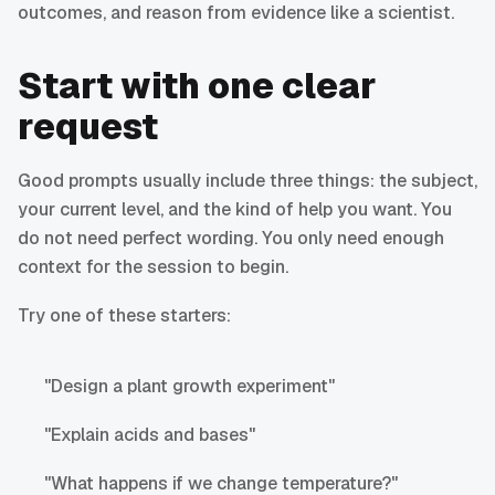
outcomes, and reason from evidence like a scientist.
Start with one clear
request
Good prompts usually include three things: the subject,
your current level, and the kind of help you want. You
do not need perfect wording. You only need enough
context for the session to begin.
Try one of these starters:
"Design a plant growth experiment"
"Explain acids and bases"
"What happens if we change temperature?"