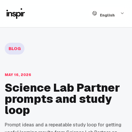
Language
English
BLOG
MAY 16, 2026
Science Lab Partner
prompts and study
loop
Prompt ideas and a repeatable study loop for getting