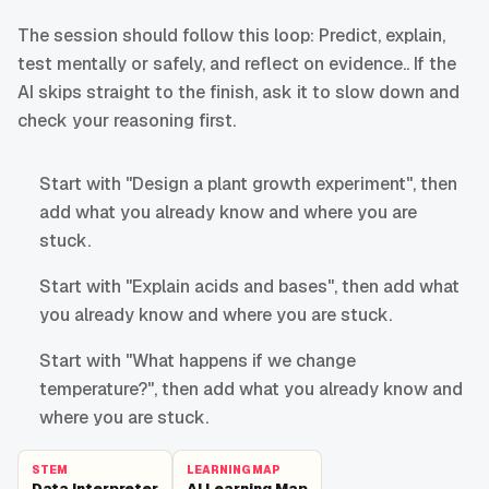
The session should follow this loop: Predict, explain,
test mentally or safely, and reflect on evidence.. If the
AI skips straight to the finish, ask it to slow down and
check your reasoning first.
Start with "Design a plant growth experiment", then
add what you already know and where you are
stuck.
Start with "Explain acids and bases", then add what
you already know and where you are stuck.
Start with "What happens if we change
temperature?", then add what you already know and
where you are stuck.
STEM
LEARNING MAP
Data Interpreter
AI Learning Map