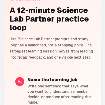
A 12-minute Science
Lab Partner practice
loop
Use "Science Lab Partner prompts and study
loop" as a launchpad, not a stopping point. The
strongest learning session moves from reading
into recall, feedback, and one visible next step.
Name the learning job
01
Write one sentence that says what
you want to understand, remember,
decide, or produce after reading this
guide.