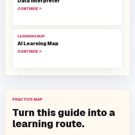
Data Interpreter
CONTINUE
LEARNING MAP
AI Learning Map
CONTINUE
PRACTICE MAP
Turn this guide into a
learning route.