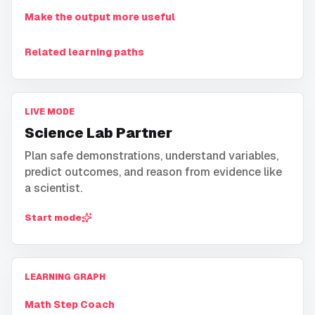
Make the output more useful
Related learning paths
LIVE MODE
Science Lab Partner
Plan safe demonstrations, understand variables,
predict outcomes, and reason from evidence like
a scientist.
Start mode
LEARNING GRAPH
Math Step Coach