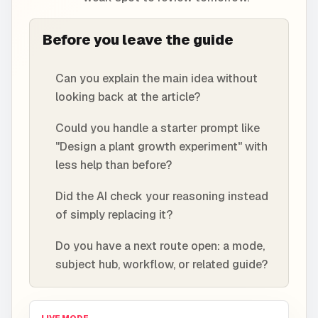
Before you leave the guide
Can you explain the main idea without
looking back at the article?
Could you handle a starter prompt like
"Design a plant growth experiment" with
less help than before?
Did the AI check your reasoning instead
of simply replacing it?
Do you have a next route open: a mode,
subject hub, workflow, or related guide?