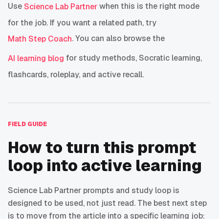
Use
when this is the right mode
Science Lab Partner
for the job. If you want a related path, try
. You can also browse the
Math Step Coach
for study methods, Socratic learning,
AI learning blog
flashcards, roleplay, and active recall.
FIELD GUIDE
How to turn this prompt
loop into active learning
Science Lab Partner prompts and study loop is
designed to be used, not just read. The best next step
is to move from the article into a specific learning job: