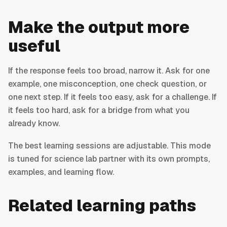
Make the output more
useful
If the response feels too broad, narrow it. Ask for one
example, one misconception, one check question, or
one next step. If it feels too easy, ask for a challenge. If
it feels too hard, ask for a bridge from what you
already know.
The best learning sessions are adjustable. This mode
is tuned for science lab partner with its own prompts,
examples, and learning flow.
Related learning paths