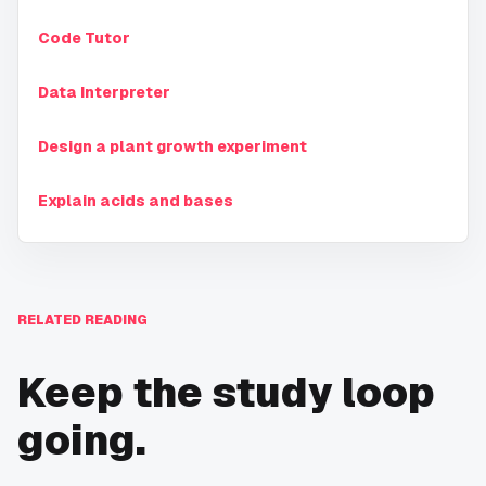
Code Tutor
Data Interpreter
Design a plant growth experiment
Explain acids and bases
RELATED READING
Keep the study loop
going.